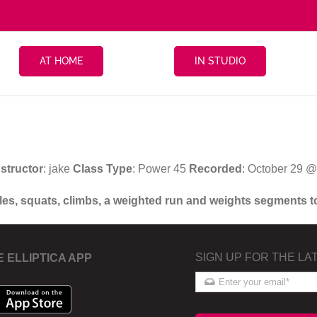
AT HOME
IN STUDIO
nstructor
: jake
Class Type
: Power 45
Recorded
: October 29 
oles, squats, climbs, a weighted run and weights segments t
SIGN UP FOR THE LA
E ELLIPTICA APP