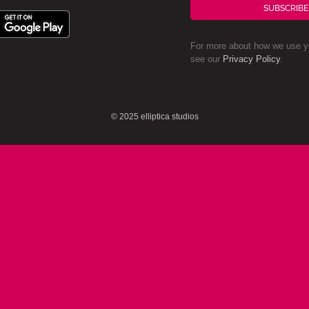
SUBSCRIBE
For more about how we use yo
see our
Privacy Policy
.
© 2025 elliptica studios