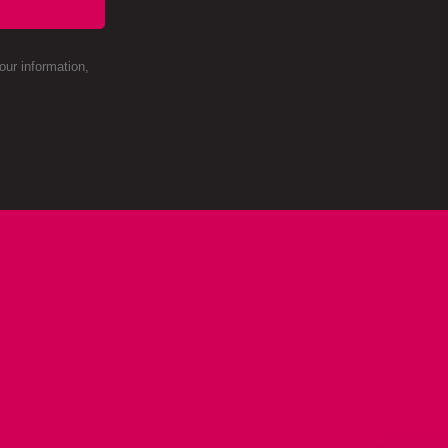
ur information,