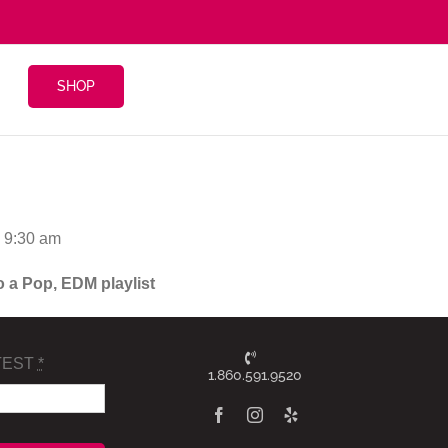
SHOP
@ 9:30 am
o a Pop, EDM playlist
TEST
*
1.860.591.9520