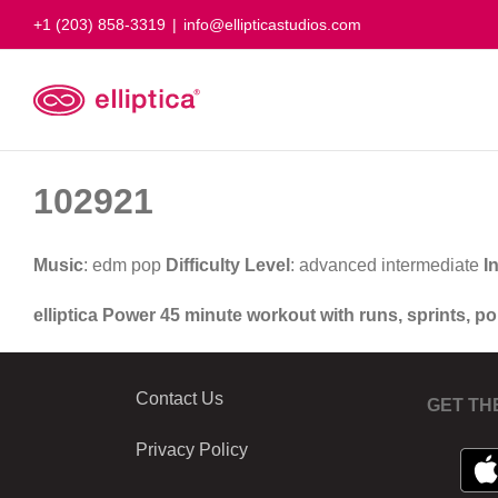
Skip
+1 (203) 858-3319
|
info@ellipticastudios.com
to
content
102921
Music
: edm pop
Difficulty Level
: advanced intermediate
I
elliptica Power 45 minute workout with runs, sprints, p
Contact Us
GET TH
Privacy Policy