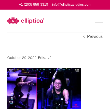
Skip
+1 (203) 858-3319
|
info@ellipticastudios.com
to
content
Previous
October-29-2022 Erika v2