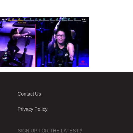
Contact Us
Privacy Policy
SIGN UP FOR THE LATEST
*