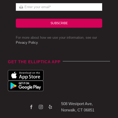
SUBSCRIBE
For more about how we use your information, see our
Privacy Policy
.
GET THE ELLIPTICA APP
508 Westport Ave,
Norwalk, CT 06851