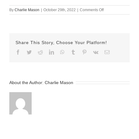
on
By
Charlie Mason
|
October 29th, 2022
|
Comments Off
October-
29-
2022
Erika
v2
Share This Story, Choose Your Platform!
Facebook
Twitter
Reddit
LinkedIn
WhatsApp
Tumblr
Pinterest
Vk
Email
About the Author:
Charlie Mason