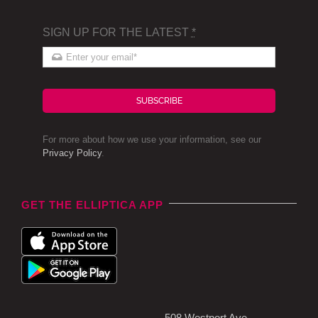
SIGN UP FOR THE LATEST
*
SUBSCRIBE
For more about how we use your information, see our
Privacy Policy
.
GET THE ELLIPTICA APP
508 Westport Ave,