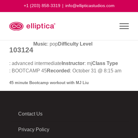
Skip
+1 (203) 858-3319
|
info@ellipticastudios.com
to
content
Music
: pop
Difficulty Level
103124
: advanced intermediate
Instructor
: mj
Class Type
: BOOTCAMP 45
Recorded
: October 31 @ 8:15 am
45 minute Bootcamp workout with MJ Liu
Contact Us
Privacy Policy