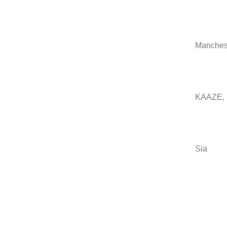
Manchest
KAAZE, N
Sia