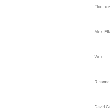
Florence
Alok, El
Wuki
Rihanna,
David Gu