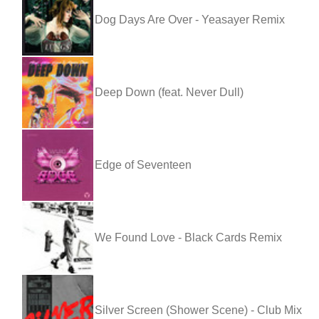
Dog Days Are Over - Yeasayer Remix
Deep Down (feat. Never Dull)
Edge of Seventeen
We Found Love - Black Cards Remix
Silver Screen (Shower Scene) - Club Mix