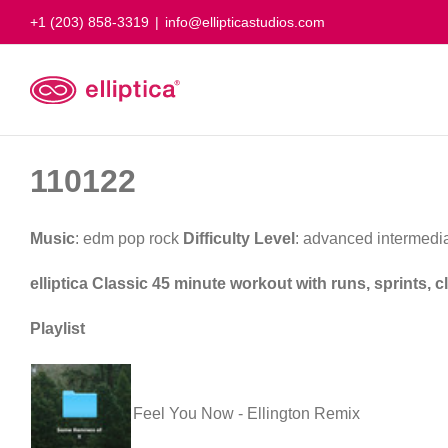
Skip
+1 (203) 858-3319
|
info@ellipticastudios.com
to
content
110122
Music
: edm pop rock
Difficulty Level
: advanced intermedi
elliptica Classic 45 minute workout with runs, sprints,
Playlist
Feel You Now - Ellington Remix