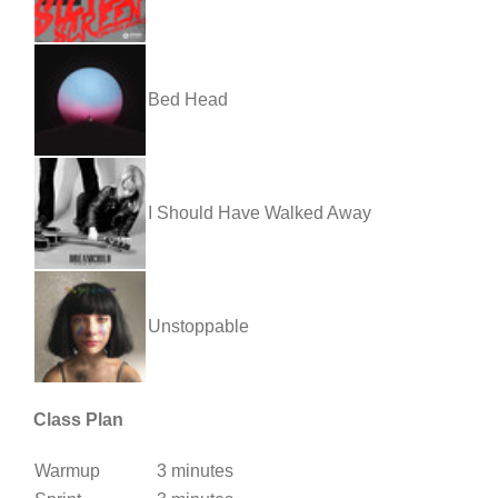
Bed Head
I Should Have Walked Away
Unstoppable
Class Plan
Warmup
3 minutes