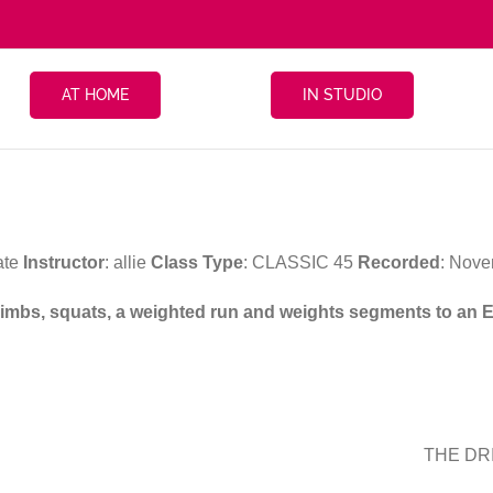
AT HOME
IN STUDIO
ate
Instructor
: allie
Class Type
: CLASSIC 45
Recorded
: Nove
 climbs, squats, a weighted run and weights segments to an 
THE DRI