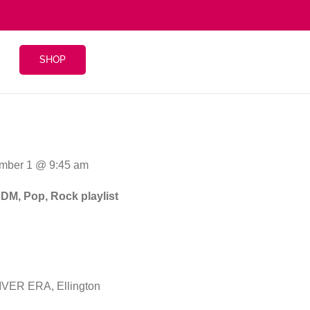
SHOP
mber 1 @ 9:45 am
EDM, Pop, Rock playlist
VER ERA, Ellington