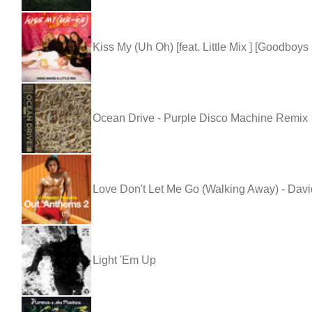
Kiss My (Uh Oh) [feat. Little Mix ] [Goodboys
Ocean Drive - Purple Disco Machine Remix
Love Don't Let Me Go (Walking Away) - Dav
Light 'Em Up