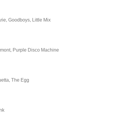
ie, Goodboys, Little Mix
mont, Purple Disco Machine
etta, The Egg
nk