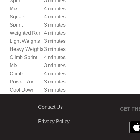
Sprint
3 minutes
Mix
4 minutes
Squats
4 minutes
Sprint
3 minutes
Weighted Run
4 minutes
Light Weights
3 minutes
Heavy Weights
3 minutes
Climb Sprint
4 minutes
Mix
3 minutes
Climb
4 minutes
Power Run
3 minutes
Cool Down
3 minutes
Contact Us
GET TH
Privacy Policy