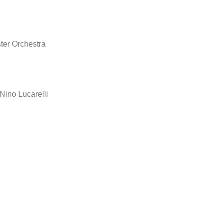
er Orchestra
ino Lucarelli