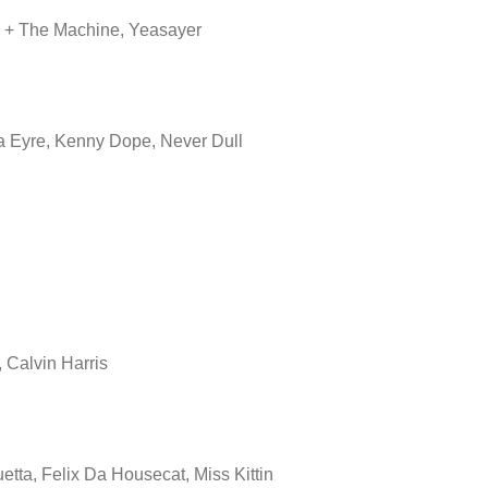
 + The Machine, Yeasayer
la Eyre, Kenny Dope, Never Dull
 Calvin Harris
etta, Felix Da Housecat, Miss Kittin