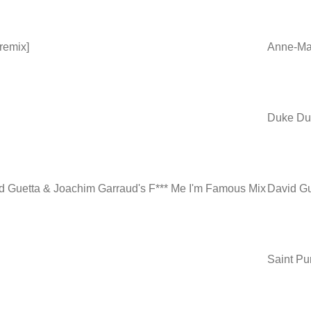
 remix]
Anne-Mar
Duke Du
id Guetta & Joachim Garraud's F*** Me I'm Famous Mix
David Gu
Saint Pu