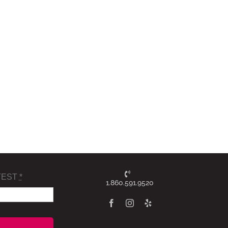
TEST
*
1.860.591.9520