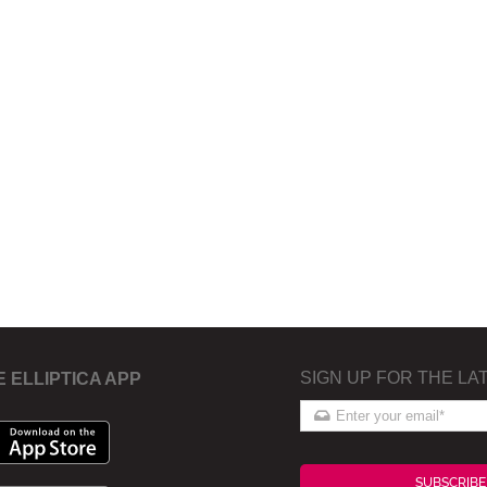
SIGN UP FOR THE LA
E ELLIPTICA APP
SUBSCRIBE