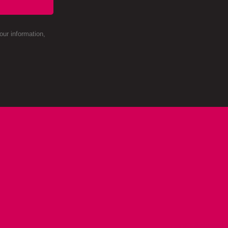
ur information,