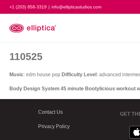
Skip
+1 (203) 858-3319
|
info@ellipticastudios.com
to
content
110525
Music
: edm house pop
Difficulty Level
: advanced interme
Body Design System 45 minute Bootylicious workout 
Contact Us
GET TH
Privacy Policy