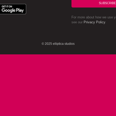
SUBSCRIBE
For more about how we use yo
see our
Privacy Policy
.
© 2025 elliptica studios