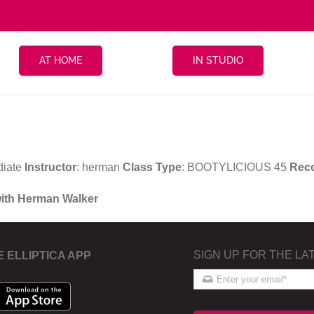
AT HOME
IN STUDIO
diate
Instructor
: herman
Class Type
: BOOTYLICIOUS 45
Rec
with Herman Walker
SIGN UP FOR THE LA
E ELLIPTICA APP