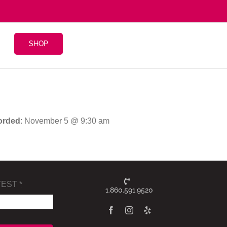
SHOP
orded
: November 5 @ 9:30 am
TEST
*
1.860.591.9520