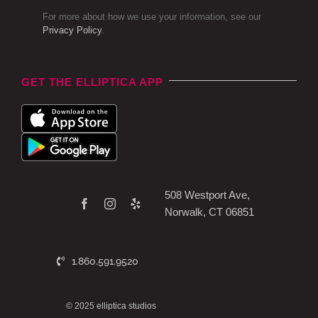
For more about how we use your information, see our
Privacy Policy
.
GET THE ELLIPTICA APP
508 Westport Ave,
Norwalk, CT 06851
1.860.591.9520
© 2025 elliptica studios