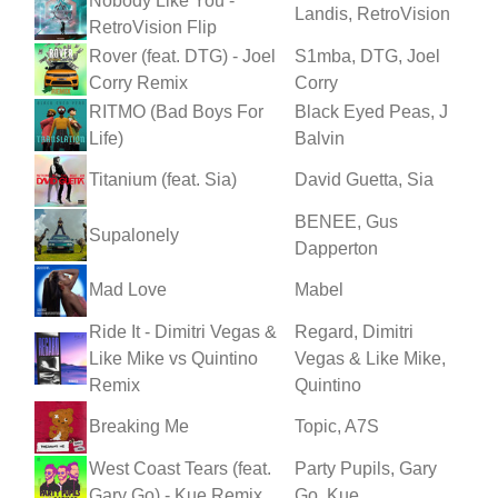
Nobody Like You -
Landis, RetroVision
RetroVision Flip
Rover (feat. DTG) - Joel
S1mba, DTG, Joel
Corry Remix
Corry
RITMO (Bad Boys For
Black Eyed Peas, J
Life)
Balvin
Titanium (feat. Sia)
David Guetta, Sia
BENEE, Gus
Supalonely
Dapperton
Mad Love
Mabel
Ride It - Dimitri Vegas &
Regard, Dimitri
Like Mike vs Quintino
Vegas & Like Mike,
Remix
Quintino
Breaking Me
Topic, A7S
West Coast Tears (feat.
Party Pupils, Gary
Gary Go) - Kue Remix
Go, Kue