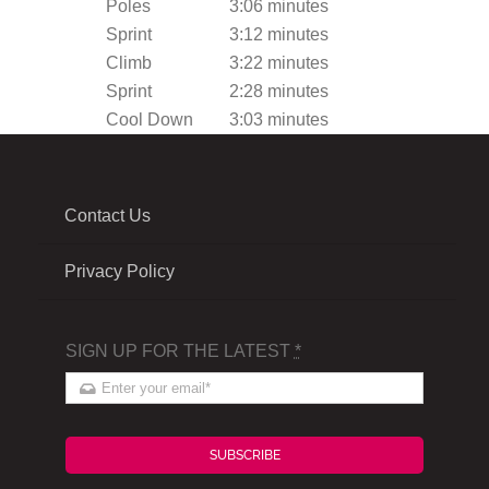
Poles
3:06 minutes
Sprint
3:12 minutes
Climb
3:22 minutes
Sprint
2:28 minutes
Cool Down
3:03 minutes
Contact Us
Privacy Policy
SIGN UP FOR THE LATEST
*
SUBSCRIBE