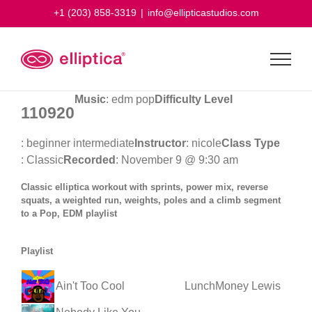
Skip
+1 (203) 858-3319
|
info@ellipticastudios.com
to
content
Music
: edm pop
Difficulty Level
110920
: beginner intermediate
Instructor
: nicole
Class Type
: Classic
Recorded
: November 9 @ 9:30 am
Classic elliptica workout with sprints, power mix, reverse
squats, a weighted run, weights, poles and a climb segment
to a Pop, EDM playlist
Playlist
Ain't Too Cool
LunchMoney Lewis