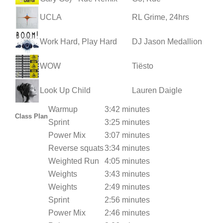
UCLA
RL Grime, 24hrs
Work Hard, Play Hard
DJ Jason Medallion
WOW
Tiësto
Look Up Child
Lauren Daigle
Warmup
3:42 minutes
Class Plan
Sprint
3:25 minutes
Power Mix
3:07 minutes
Reverse squats
3:34 minutes
Weighted Run
4:05 minutes
Weights
3:43 minutes
Weights
2:49 minutes
Sprint
2:56 minutes
Power Mix
2:46 minutes