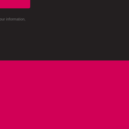
ur information,