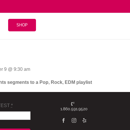
SHOP
r 9 @ 9:30 am
ghts segments to a Pop, Rock, EDM playlist
TEST
*
1.860.591.9520