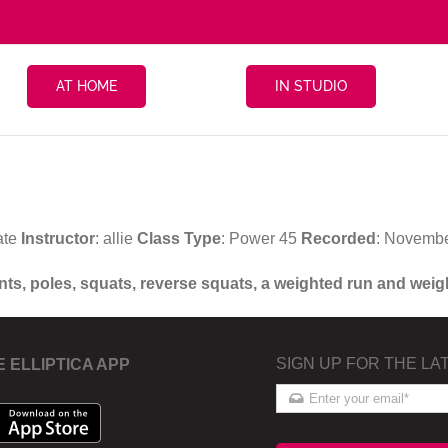
AT HOME
IN STUDIO
ate
Instructor
: allie
Class Type
: Power 45
Recorded
: Novembe
ints, poles, squats, reverse squats, a weighted run and wei
SIGN UP FOR THE LA
E ELLIPTICA APP