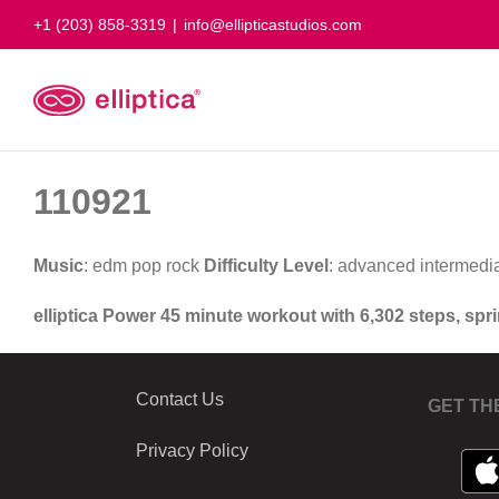
Skip
+1 (203) 858-3319
|
info@ellipticastudios.com
to
content
110921
Music
: edm pop rock
Difficulty Level
: advanced intermedi
elliptica Power 45 minute workout with 6,302 steps, spr
Contact Us
GET TH
Privacy Policy