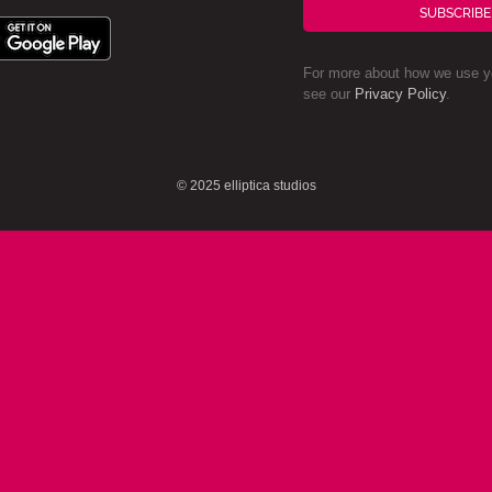
SUBSCRIBE
For more about how we use yo
see our
Privacy Policy
.
© 2025 elliptica studios