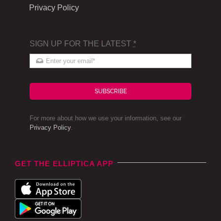
Privacy Policy
SIGN UP FOR THE LATEST
*
SUBSCRIBE
For more about how we use your information, see our
Privacy Policy
.
GET THE ELLIPTICA APP