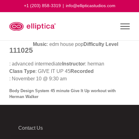
Skip
+1 (203) 858-3319
|
info@ellipticastudios.com
to
content
Music
: edm house pop
Difficulty Level
111025
: advanced intermediate
Instructor
: herman
Class Type
: GIVE IT UP 45
Recorded
: November 10 @ 9:30 am
Body Design System 45 minute Give It Up workout with
Herman Walker
Contact Us