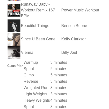
Runaway Baby -
Workout Remix 167
Power Music Workout
BPM
Beautiful Things
Benson Boone
Since U Been Gone
Kelly Clarkson
Vienna
Billy Joel
Warmup
3 minutes
Class Plan
Sprint
5 minutes
Climb
5 minutes
Reverse
3 minutes
Weighted Run
3 minutes
Light Weights
3 minutes
Heavy Weights
4 minutes
Sprint
3 minutes