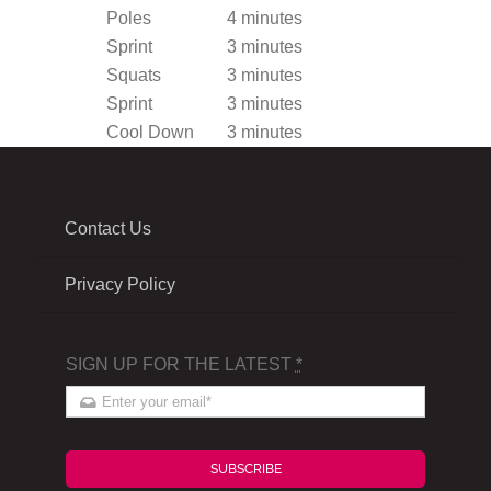
Poles
4 minutes
Sprint
3 minutes
Squats
3 minutes
Sprint
3 minutes
Cool Down
3 minutes
Contact Us
Privacy Policy
SIGN UP FOR THE LATEST
*
SUBSCRIBE