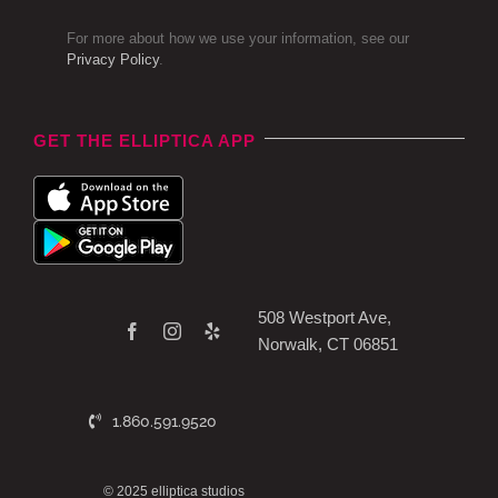
For more about how we use your information, see our
Privacy Policy
.
GET THE ELLIPTICA APP
508 Westport Ave,
Norwalk, CT 06851
1.860.591.9520
© 2025 elliptica studios