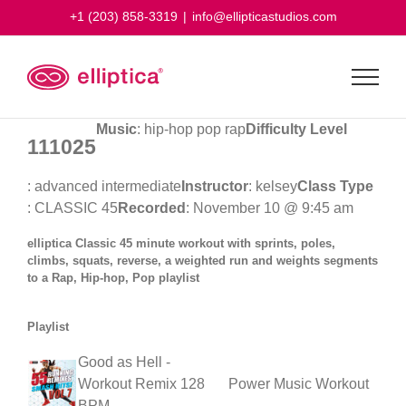
Skip
+1 (203) 858-3319
|
info@ellipticastudios.com
to
content
Music
: hip-hop pop rap
Difficulty Level
111025
: advanced intermediate
Instructor
: kelsey
Class Type
: CLASSIC 45
Recorded
: November 10 @ 9:45 am
elliptica Classic 45 minute workout with sprints, poles,
climbs, squats, reverse, a weighted run and weights segments
to a Rap, Hip-hop, Pop playlist
Playlist
Good as Hell -
Workout Remix 128
Power Music Workout
BPM