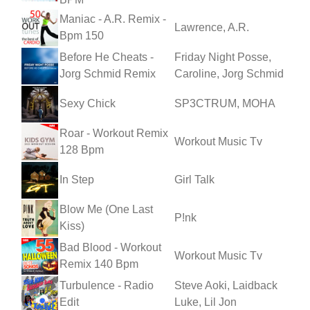
Maniac - A.R. Remix -
Lawrence, A.R.
Bpm 150
Before He Cheats -
Friday Night Posse,
Jorg Schmid Remix
Caroline, Jorg Schmid
Sexy Chick
SP3CTRUM, MOHA
Roar - Workout Remix
Workout Music Tv
128 Bpm
In Step
Girl Talk
Blow Me (One Last
P!nk
Kiss)
Bad Blood - Workout
Workout Music Tv
Remix 140 Bpm
Turbulence - Radio
Steve Aoki, Laidback
Edit
Luke, Lil Jon