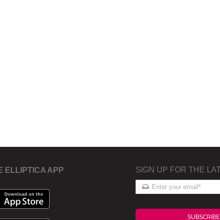
SIGN UP FOR THE LA
E ELLIPTICA APP
SUBSCRIBE