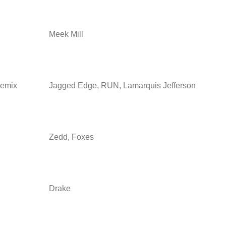
Meek Mill
Remix
Jagged Edge, RUN, Lamarquis Jefferson
Zedd, Foxes
Drake