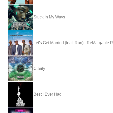
Stuck in My Ways
Let's Get Married (feat. Run) - ReMarqable 
Clarity
Best I Ever Had