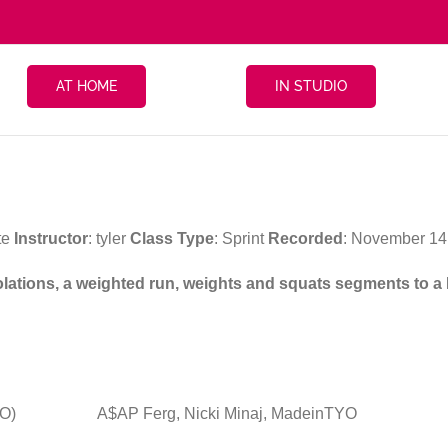
AT HOME
IN STUDIO
te
Instructor
: tyler
Class Type
: Sprint
Recorded
: November 1
isolations, a weighted run, weights and squats segments to a
YO)
A$AP Ferg, Nicki Minaj, MadeinTYO