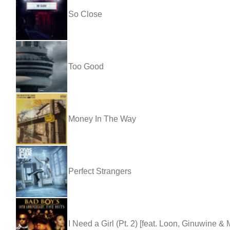
So Close
Too Good
Money In The Way
Perfect Strangers
I Need a Girl (Pt. 2) [feat. Loon, Ginuwine &