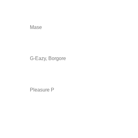
Mase
G-Eazy, Borgore
Pleasure P