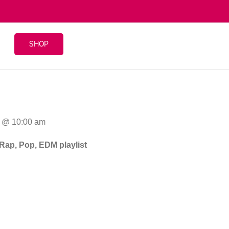
SHOP
4 @ 10:00 am
 Rap, Pop, EDM playlist