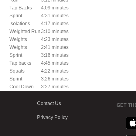
Tap Backs
4:09 minutes
Sprint
4:31 minutes
Isolations
4:17 minutes
Weighted Run
3:10 minutes
Weights
4:23 minutes
Weights
2:41 minutes
Sprint
3:16 minutes
Tap backs
4:45 minutes
Squats
4:22 minutes
Sprint
3:26 minutes
Cool Down
3:27 minutes
Contact Us
GET TH
Privacy Policy