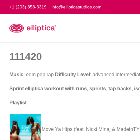
Skip
+1 (203) 858-3319
|
info@ellipticastudios.com
to
content
111420
Music
: edm pop rap
Difficulty Level
: advanced intermedia
Sprint elliptica workout with runs, sprints, tap backs, 
Playlist
Move Ya Hips (feat. Nicki Minaj & MadeinT