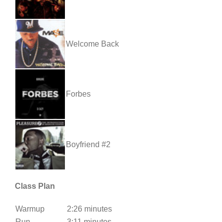
Welcome Back
Forbes
Boyfriend #2
Class Plan
Warmup
2:26 minutes
Run
3:11 minutes