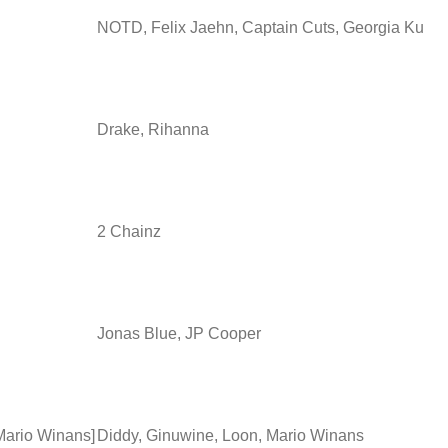
NOTD, Felix Jaehn, Captain Cuts, Georgia Ku
Drake, Rihanna
2 Chainz
Jonas Blue, JP Cooper
 Mario Winans]
Diddy, Ginuwine, Loon, Mario Winans