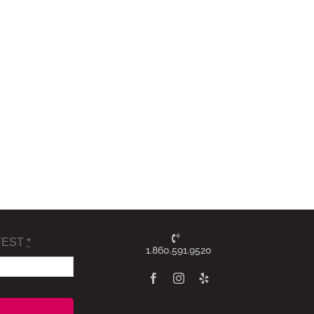
TEST
*
1.860.591.9520