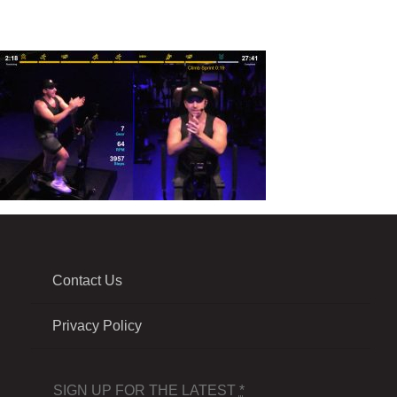
Contact Us
Privacy Policy
SIGN UP FOR THE LATEST
*