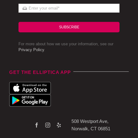
SUBSCRIBE
For more about how we use your information, see our
Privacy Policy
.
GET THE ELLIPTICA APP
508 Westport Ave,
Norwalk, CT 06851