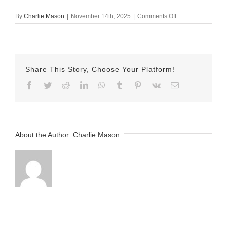
on
By
Charlie Mason
|
November 14th, 2025
|
Comments Off
nov
13
Jake
Share This Story, Choose Your Platform!
Facebook
Twitter
Reddit
LinkedIn
WhatsApp
Tumblr
Pinterest
Vk
Email
About the Author:
Charlie Mason