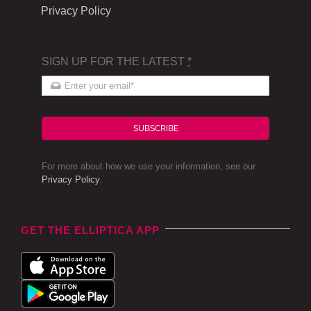
Privacy Policy
SIGN UP FOR THE LATEST
*
SUBSCRIBE
For more about how we use your information, see our
Privacy Policy
.
GET THE ELLIPTICA APP