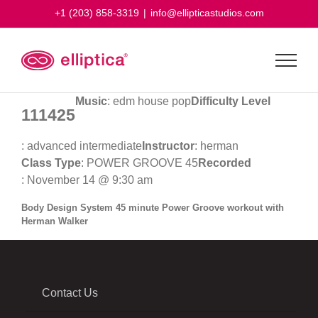
Skip
+1 (203) 858-3319
|
info@ellipticastudios.com
to
content
Music
: edm house pop
Difficulty Level
111425
: advanced intermediate
Instructor
: herman
Class Type
: POWER GROOVE 45
Recorded
: November 14 @ 9:30 am
Body Design System 45 minute Power Groove workout with
Herman Walker
Contact Us