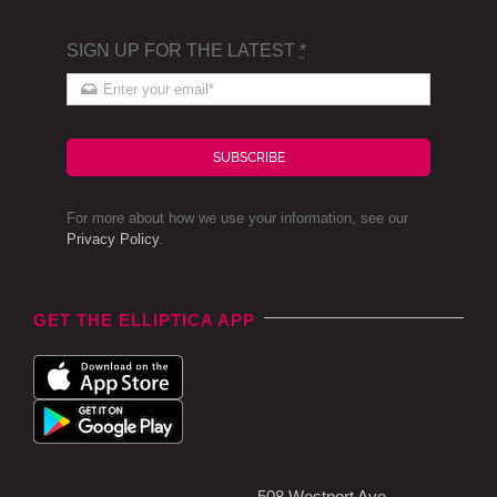
SIGN UP FOR THE LATEST
*
SUBSCRIBE
For more about how we use your information, see our
Privacy Policy
.
GET THE ELLIPTICA APP
508 Westport Ave,