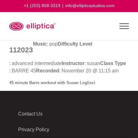
Skip
+1 (203) 858-3319
|
info@ellipticastudios.com
to
content
Music
: pop
Difficulty Level
112023
: advanced intermediate
Instructor
: susan
Class Type
: BARRE 45
Recorded
: November 20 @ 11:15 am
45 minute Barre workout with Susan Loglisci
Contact Us
Privacy Policy