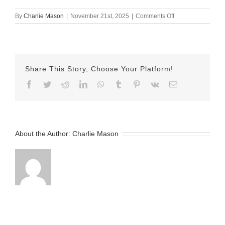
on
By
Charlie Mason
|
November 21st, 2025
|
Comments Off
Nov
21
Jake
Share This Story, Choose Your Platform!
Facebook
Twitter
Reddit
LinkedIn
WhatsApp
Tumblr
Pinterest
Vk
Email
About the Author:
Charlie Mason