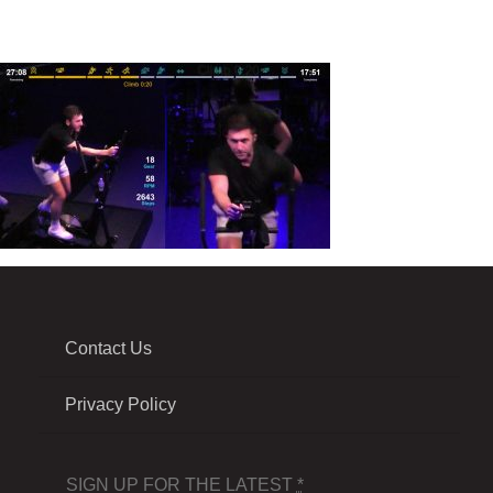
Contact Us
Privacy Policy
SIGN UP FOR THE LATEST
*