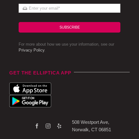
SUBSCRIBE
For more about how we use your information, see our
Privacy Policy
.
GET THE ELLIPTICA APP
508 Westport Ave,
Norwalk, CT 06851