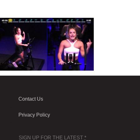
Contact Us
Privacy Policy
SIGN UP FOR THE LATEST
*