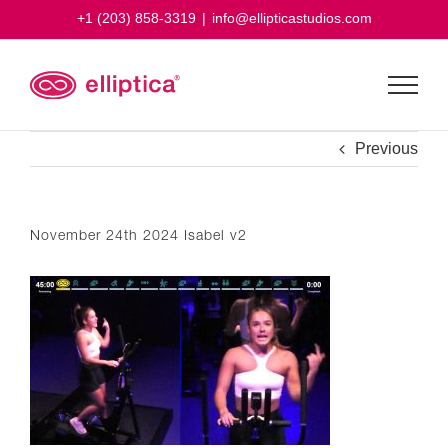
Skip
+1 (203) 858-3319
|
info@ellipticastudios.com
to
content
Previous
November 24th 2024 Isabel v2