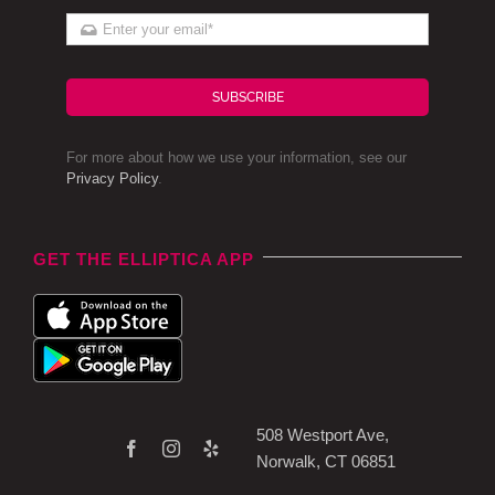
SUBSCRIBE
For more about how we use your information, see our
Privacy Policy
.
GET THE ELLIPTICA APP
508 Westport Ave,
Norwalk, CT 06851