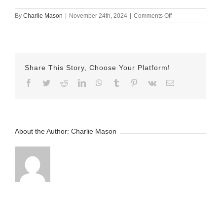
on
By
Charlie Mason
|
November 24th, 2024
|
Comments Off
November
24th
2024
Isabel
v2
Share This Story, Choose Your Platform!
Facebook
Twitter
Reddit
LinkedIn
WhatsApp
Tumblr
Pinterest
Vk
Email
About the Author:
Charlie Mason