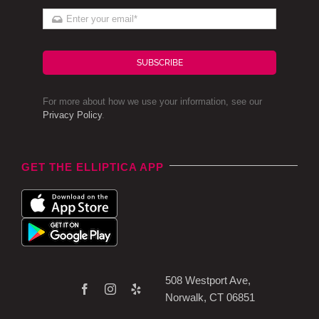
SUBSCRIBE
For more about how we use your information, see our
Privacy Policy
.
GET THE ELLIPTICA APP
508 Westport Ave,
Norwalk, CT 06851