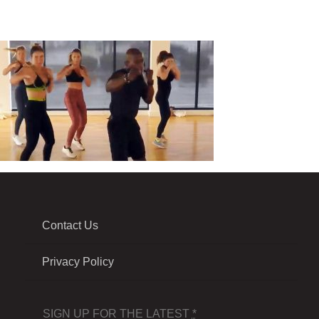
Contact Us
Privacy Policy
SIGN UP FOR THE LATEST
*