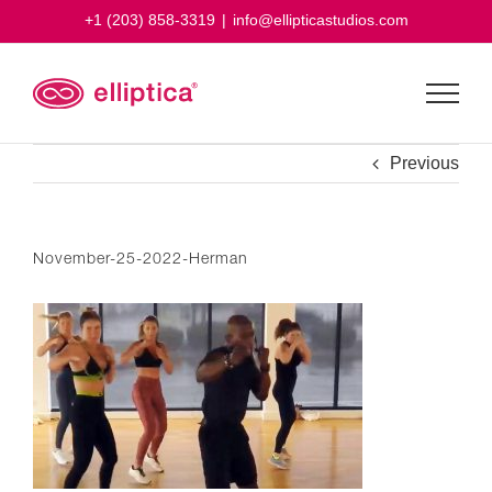
Skip
+1 (203) 858-3319
|
info@ellipticastudios.com
to
content
Previous
November-25-2022-Herman