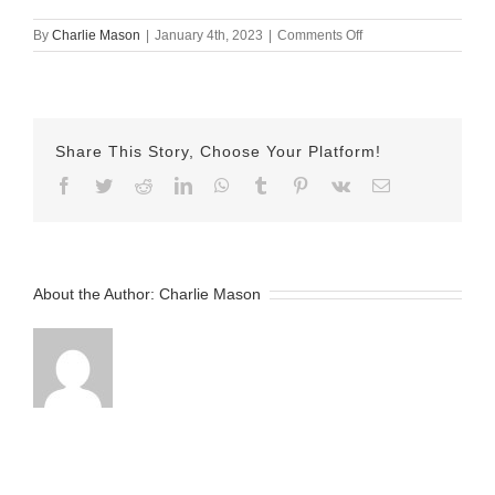
on
By
Charlie Mason
|
January 4th, 2023
|
Comments Off
November-
25-
2022-
Herman
Share This Story, Choose Your Platform!
Facebook
Twitter
Reddit
LinkedIn
WhatsApp
Tumblr
Pinterest
Vk
Email
About the Author:
Charlie Mason