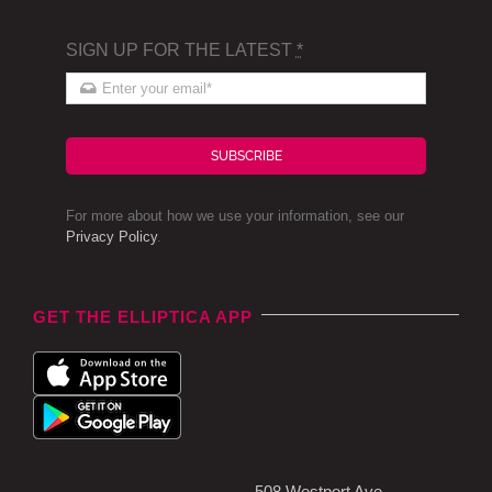
SIGN UP FOR THE LATEST
*
SUBSCRIBE
For more about how we use your information, see our
Privacy Policy
.
GET THE ELLIPTICA APP
508 Westport Ave,