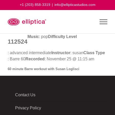
Skip
+1 (203) 858-3319
|
info@ellipticastudios.com
to
content
Music
: pop
Difficulty Level
112524
: advanced intermediate
Instructor
: susan
Class Type
: Barre 60
Recorded
: November 25 @ 11:15 am
60 minute Barre workout with Susan Loglisci
Contact Us
Privacy Policy