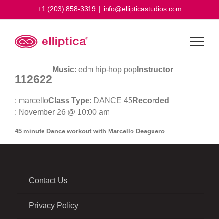
Skip
+1 (203) 858-3319
|
info@ellipticastudios.com
to
content
Music
: edm hip-hop pop
Instructor
112622
: marcello
Class Type
: DANCE 45
Recorded
: November 26 @ 10:00 am
45 minute Dance workout with Marcello Deaguero
Contact Us
Privacy Policy