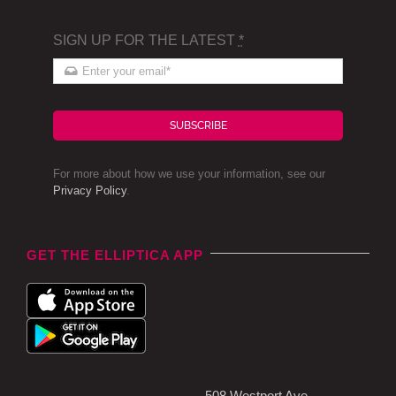
SIGN UP FOR THE LATEST
*
SUBSCRIBE
For more about how we use your information, see our
Privacy Policy
.
GET THE ELLIPTICA APP
508 Westport Ave,