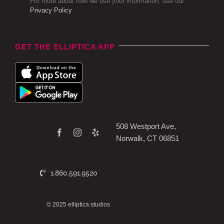
For more about how we use your information, see our
Privacy Policy
.
GET THE ELLIPTICA APP
508 Westport Ave,
Norwalk, CT 06851
1.860.591.9520
© 2025 elliptica studios