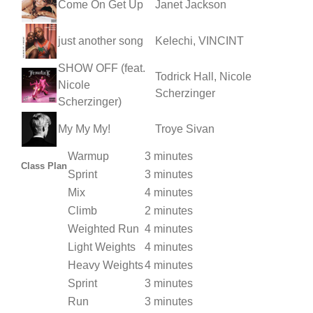
Come On Get Up
Janet Jackson
just another song
Kelechi, VINCINT
SHOW OFF (feat.
Todrick Hall, Nicole
Nicole
Scherzinger
Scherzinger)
My My My!
Troye Sivan
Warmup
3 minutes
Class Plan
Sprint
3 minutes
Mix
4 minutes
Climb
2 minutes
Weighted Run
4 minutes
Light Weights
4 minutes
Heavy Weights
4 minutes
Sprint
3 minutes
Run
3 minutes