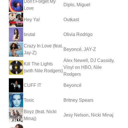
Don't Forget My
Diplo, Miguel
Love
Hey Ya!
Outkast
brutal
Olivia Rodrigo
Crazy In Love (feat.
Beyoncé, JAY-Z
Jay-Z)
Alex Newell, DJ Cassidy,
Kill The Lights
Vinyl on HBO, Nile
(with Nile Rodgers)
Rodgers
CUFF IT
Beyoncé
Toxic
Britney Spears
Boyz (feat. Nicki
Jesy Nelson, Nicki Minaj
Minaj)