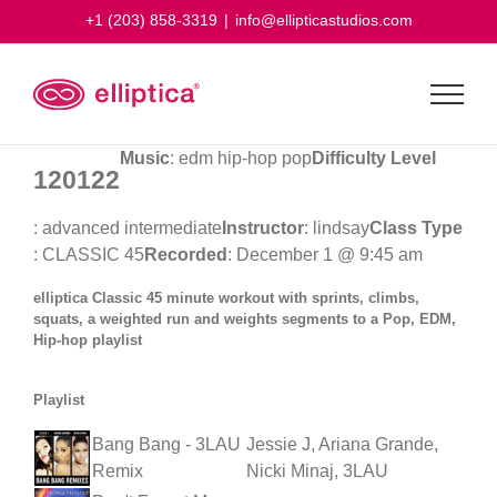
Skip
+1 (203) 858-3319
|
info@ellipticastudios.com
to
content
Music
: edm hip-hop pop
Difficulty Level
120122
: advanced intermediate
Instructor
: lindsay
Class Type
: CLASSIC 45
Recorded
: December 1 @ 9:45 am
elliptica Classic 45 minute workout with sprints, climbs,
squats, a weighted run and weights segments to a Pop, EDM,
Hip-hop playlist
Playlist
Bang Bang - 3LAU
Jessie J, Ariana Grande,
Remix
Nicki Minaj, 3LAU