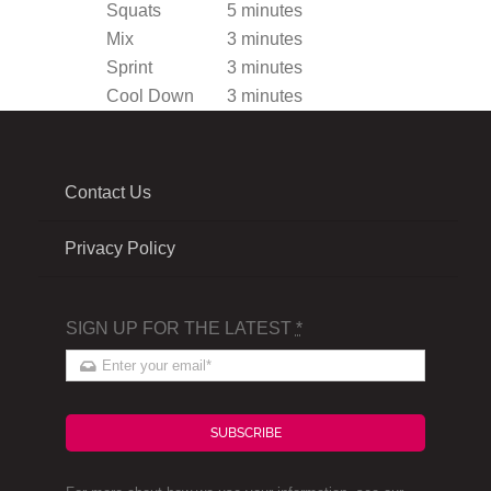
Squats
5 minutes
Mix
3 minutes
Sprint
3 minutes
Cool Down
3 minutes
Contact Us
Privacy Policy
SIGN UP FOR THE LATEST
*
SUBSCRIBE