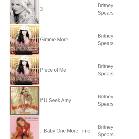
Britney
3
Spears
Britney
Gimme More
Spears
Britney
Piece of Me
Spears
Britney
If U Seek Amy
Spears
Britney
...Baby One More Time
Spears