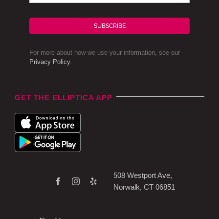
SUBSCRIBE
For more about how we use your information, see our
Privacy Policy
.
GET THE ELLIPTICA APP
508 Westport Ave,
Norwalk, CT 06851