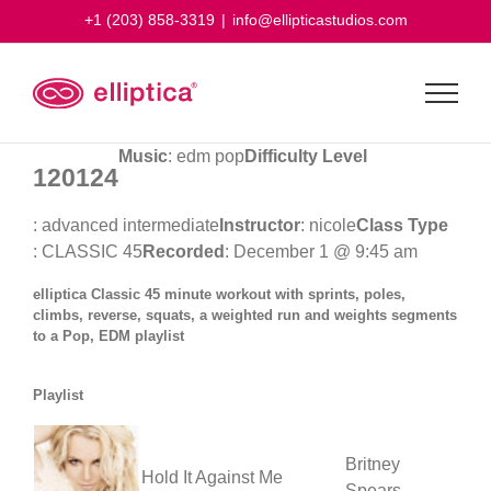
Skip
+1 (203) 858-3319
|
info@ellipticastudios.com
to
content
Music
: edm pop
Difficulty Level
120124
: advanced intermediate
Instructor
: nicole
Class Type
: CLASSIC 45
Recorded
: December 1 @ 9:45 am
elliptica Classic 45 minute workout with sprints, poles,
climbs, reverse, squats, a weighted run and weights segments
to a Pop, EDM playlist
Playlist
Britney
Hold It Against Me
Spears