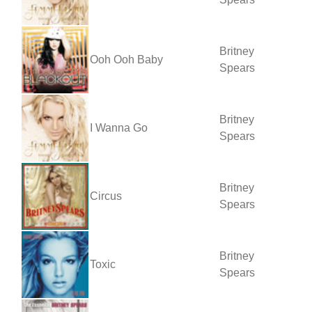
Britney
Ooh Ooh Baby
Spears
Britney
I Wanna Go
Spears
Britney
Circus
Spears
Britney
Toxic
Spears