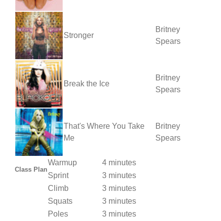
Britney
Stronger
Spears
Britney
Break the Ice
Spears
That's Where You Take
Britney
Me
Spears
Warmup
4 minutes
Class Plan
Sprint
3 minutes
Climb
3 minutes
Squats
3 minutes
Poles
3 minutes