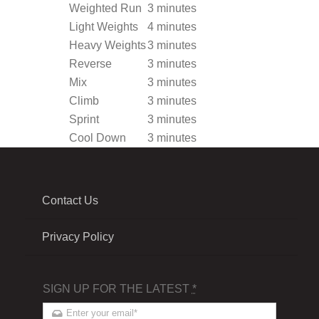
Weighted Run
3 minutes
Light Weights
4 minutes
Heavy Weights
3 minutes
Reverse
3 minutes
Mix
3 minutes
Climb
3 minutes
Sprint
3 minutes
Cool Down
3 minutes
Contact Us
Privacy Policy
SIGN UP FOR THE LATEST
*