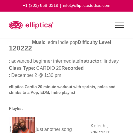
Skip
+1 (203) 858-3319
|
info@ellipticastudios.com
to
content
Music
: edm indie pop
Difficulty Level
120222
: advanced beginner intermediate
Instructor
: lindsay
Class Type
: CARDIO 20
Recorded
: December 2 @ 1:30 pm
elliptica Cardio 20 minute workout with sprints, poles and
climbs to a Pop, EDM, Indie playlist
Playlist
Kelechi,
just another song
VINCINT