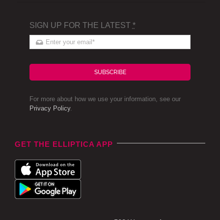
SIGN UP FOR THE LATEST
*
SUBSCRIBE
For more about how we use your information, see our
Privacy Policy
.
GET THE ELLIPTICA APP