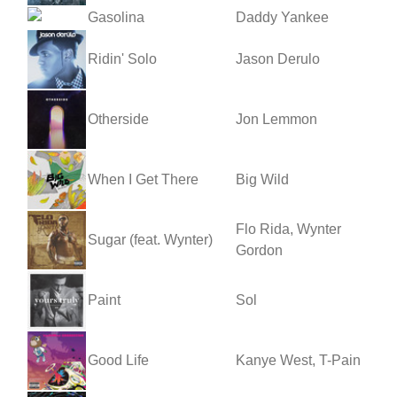
Gasolina
Daddy Yankee
Ridin' Solo
Jason Derulo
Otherside
Jon Lemmon
When I Get There
Big Wild
Flo Rida, Wynter
Sugar (feat. Wynter)
Gordon
Paint
Sol
Good Life
Kanye West, T-Pain