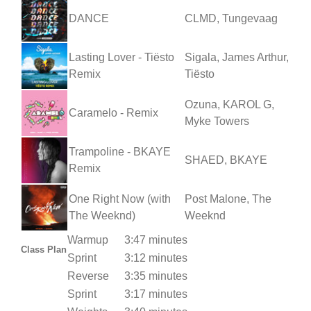
DANCE
CLMD, Tungevaag
Lasting Lover - Tiësto
Sigala, James Arthur,
Remix
Tiësto
Ozuna, KAROL G,
Caramelo - Remix
Myke Towers
Trampoline - BKAYE
SHAED, BKAYE
Remix
One Right Now (with
Post Malone, The
The Weeknd)
Weeknd
Warmup
3:47 minutes
Class Plan
Sprint
3:12 minutes
Reverse
3:35 minutes
Sprint
3:17 minutes