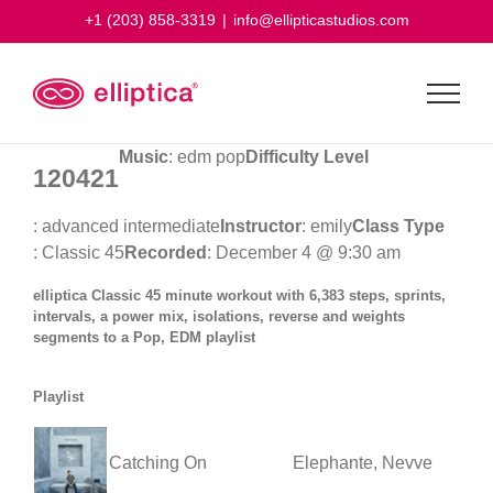
Skip
+1 (203) 858-3319
|
info@ellipticastudios.com
to
content
Music
: edm pop
Difficulty Level
120421
: advanced intermediate
Instructor
: emily
Class Type
: Classic 45
Recorded
: December 4 @ 9:30 am
elliptica Classic 45 minute workout with 6,383 steps, sprints,
intervals, a power mix, isolations, reverse and weights
segments to a Pop, EDM playlist
Playlist
Catching On
Elephante, Nevve