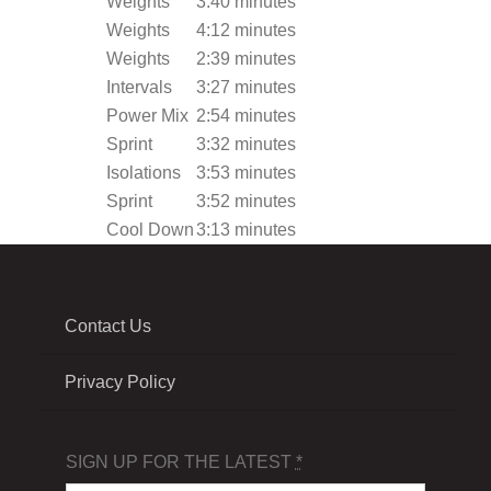
Weights
3:40 minutes
Weights
4:12 minutes
Weights
2:39 minutes
Intervals
3:27 minutes
Power Mix
2:54 minutes
Sprint
3:32 minutes
Isolations
3:53 minutes
Sprint
3:52 minutes
Cool Down
3:13 minutes
Contact Us
Privacy Policy
SIGN UP FOR THE LATEST
*