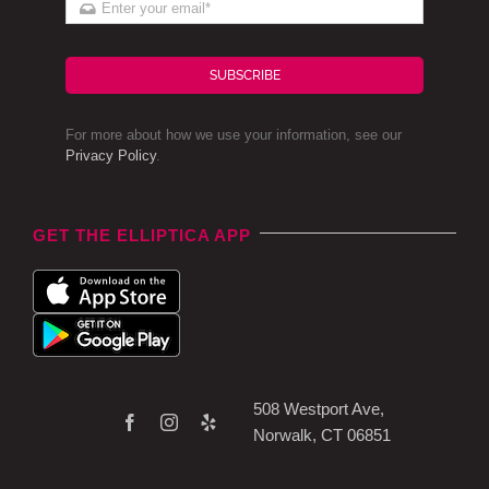
SUBSCRIBE
For more about how we use your information, see our
Privacy Policy
.
GET THE ELLIPTICA APP
508 Westport Ave,
Norwalk, CT 06851