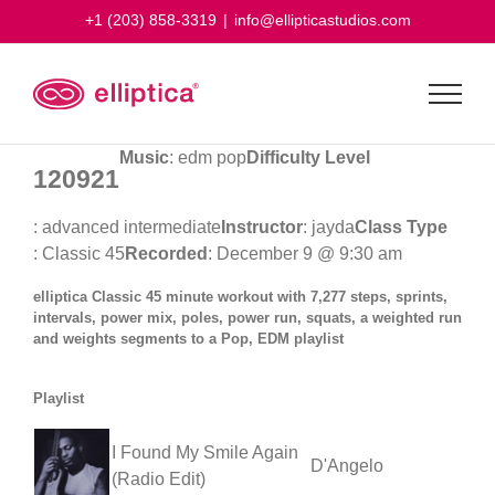
Skip
+1 (203) 858-3319
|
info@ellipticastudios.com
to
content
Music
: edm pop
Difficulty Level
120921
: advanced intermediate
Instructor
: jayda
Class Type
: Classic 45
Recorded
: December 9 @ 9:30 am
elliptica Classic 45 minute workout with 7,277 steps, sprints,
intervals, power mix, poles, power run, squats, a weighted run
and weights segments to a Pop, EDM playlist
Playlist
I Found My Smile Again
D'Angelo
(Radio Edit)