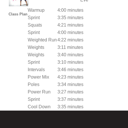
Warmup
4:00 minutes
Class Plan
Sprint
3:35 minutes
Squats
4:21 minutes
Sprint
4:00 minutes
Weighted Run
4:22 minutes
Weights
3:11 minutes
Weights
3:40 minutes
Sprint
3:10 minutes
Intervals
3:46 minutes
Power Mix
4:23 minutes
Poles
3:34 minutes
Power Run
3:27 minutes
Sprint
3:37 minutes
Cool Down
3:35 minutes