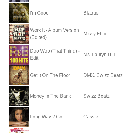
I'm Good
Blaque
Work It - Album Version
Missy Elliott
(Edited)
Doo Wop (That Thing) -
Ms. Lauryn Hill
Edit
Get It On The Floor
DMX, Swizz Beatz
Money In The Bank
Swizz Beatz
Long Way 2 Go
Cassie