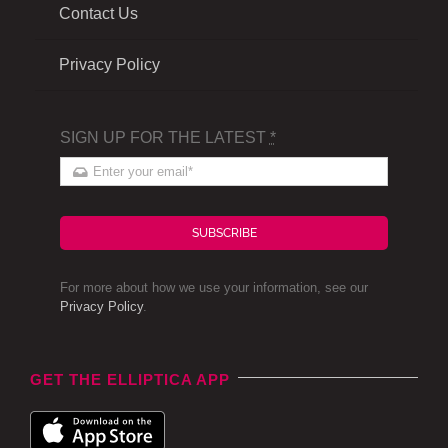
Contact Us
Privacy Policy
SIGN UP FOR THE LATEST
*
SUBSCRIBE
For more about how we use your information, see our
Privacy Policy
.
GET THE ELLIPTICA APP