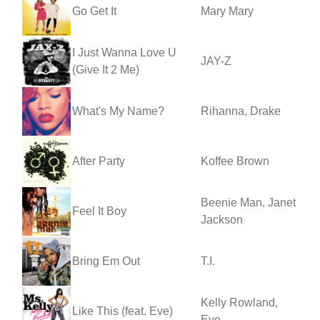
Go Get It
Mary Mary
I Just Wanna Love U
JAY-Z
(Give It 2 Me)
What's My Name?
Rihanna, Drake
After Party
Koffee Brown
Beenie Man, Janet
Feel It Boy
Jackson
Bring Em Out
T.I.
Kelly Rowland,
Like This (feat. Eve)
Eve