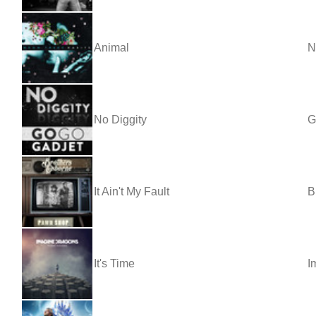
Animal
N
No Diggity
G
It Ain't My Fault
B
It's Time
I