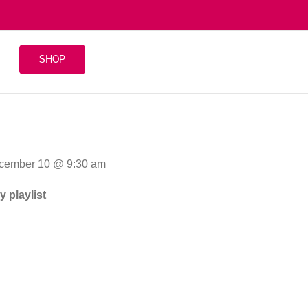
SHOP
ecember 10 @ 9:30 am
 playlist