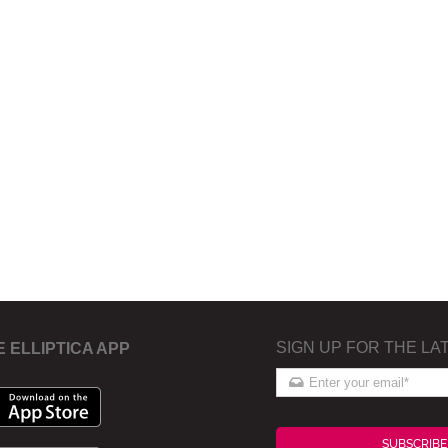
SIGN UP FOR THE LA
E ELLIPTICA APP
SUBSCRIBE