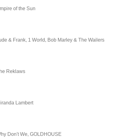
mpire of the Sun
ude & Frank, 1 World, Bob Marley & The Wailers
he Reklaws
iranda Lambert
hy Don't We, GOLDHOUSE