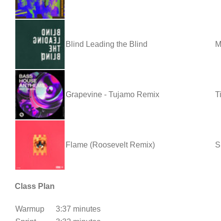
Blind Leading the Blind
M
Grapevine - Tujamo Remix
T
Flame (Roosevelt Remix)
S
Class Plan
Warmup
3:37 minutes