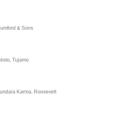
umford & Sons
iësto, Tujamo
undara Karma, Roosevelt