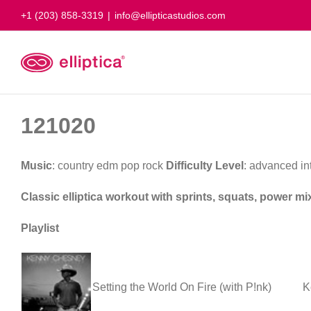
Skip
+1 (203) 858-3319
|
info@ellipticastudios.com
to
content
121020
Music
: country edm pop rock
Difficulty Level
: advanced i
Classic elliptica workout with sprints, squats, power m
Playlist
Setting the World On Fire (with P!nk)
K