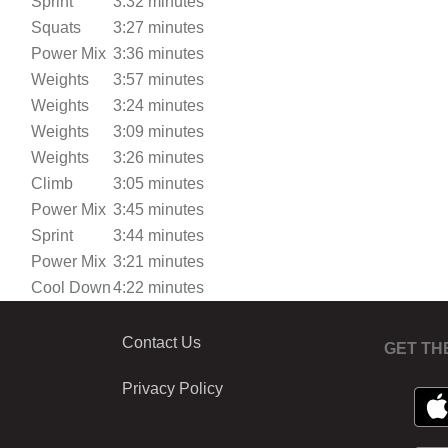
Sprint
3:32 minutes
Squats
3:27 minutes
Power Mix
3:36 minutes
Weights
3:57 minutes
Weights
3:24 minutes
Weights
3:09 minutes
Weights
3:26 minutes
Climb
3:05 minutes
Power Mix
3:45 minutes
Sprint
3:44 minutes
Power Mix
3:21 minutes
Cool Down
4:22 minutes
Contact Us
GET TH
Privacy Policy