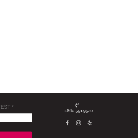
TEST
*
1.860.591.9520