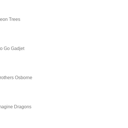
eon Trees
o Go Gadjet
rothers Osborne
magine Dragons