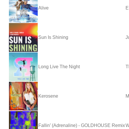
Alive
E
Sun Is Shining
J
Long Live The Night
T
Kerosene
M
Fallin’ (Adrenaline) - GOLDHOUSE Remix
W