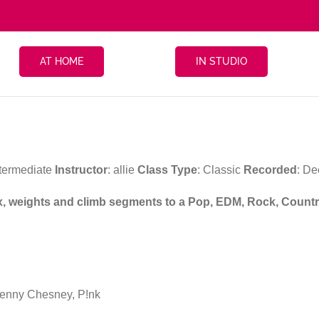
AT HOME
IN STUDIO
ntermediate
Instructor
: allie
Class Type
: Classic
Recorded
: D
ix, weights and climb segments to a Pop, EDM, Rock, Country
enny Chesney, P!nk