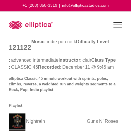
Skip
+1 (203) 858-3319
|
info@ellipticastudios.com
to
content
Music
: indie pop rock
Difficulty Level
121122
: advanced intermediate
Instructor
: clair
Class Type
: CLASSIC 45
Recorded
: December 11 @ 9:45 am
elliptica Classic 45 minute workout with sprints, poles,
climbs, reverse, a weighted run and weights segments to a
Rock, Pop, Indie playlist
Playlist
Nightrain
Guns N' Roses