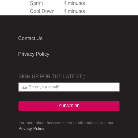
Sprint
4 minutes
Cool Down
4 minutes
Contact Us
Privacy Policy
SIGN UP FOR THE LATEST
*
SUBSCRIBE
For more about how we use your information, see our
Privacy Policy
.