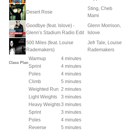
Sting, Cheb
Desert Rose
Mami
Goodbye (feat. Islove) -
Glenn Morrison,
Glenn's Stadium Radio Edit
Islove
500 Miles (feat. Louise
Jefr Tale, Louise
Rademakers)
Rademakers
Warmup
4 minutes
Class Plan
Sprint
4 minutes
Poles
4 minutes
Climb
5 minutes
Weighted Run
2 minutes
Light Weights
3 minutes
Heavy Weights
3 minutes
Sprint
3 minutes
Poles
4 minutes
Reverse
5 minutes