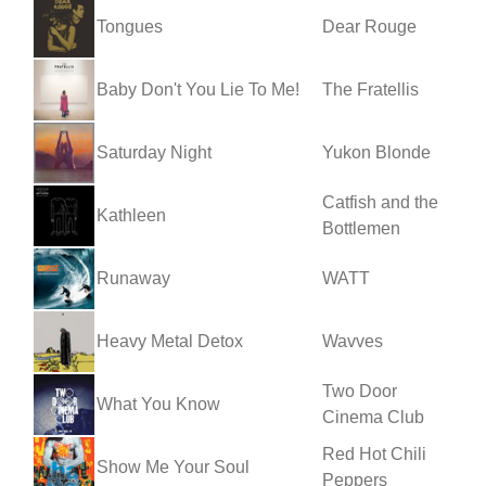
Tongues
Dear Rouge
Baby Don't You Lie To Me!
The Fratellis
Saturday Night
Yukon Blonde
Catfish and the
Kathleen
Bottlemen
Runaway
WATT
Heavy Metal Detox
Wavves
Two Door
What You Know
Cinema Club
Red Hot Chili
Show Me Your Soul
Peppers