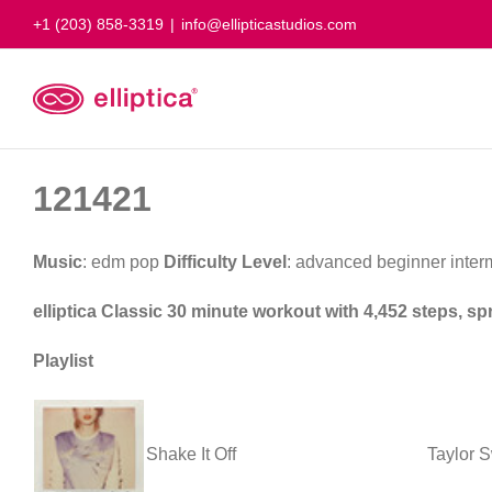
Skip
+1 (203) 858-3319
|
info@ellipticastudios.com
to
content
121421
Music
: edm pop
Difficulty Level
: advanced beginner inte
elliptica Classic 30 minute workout with 4,452 steps, s
Playlist
Shake It Off
Taylor S