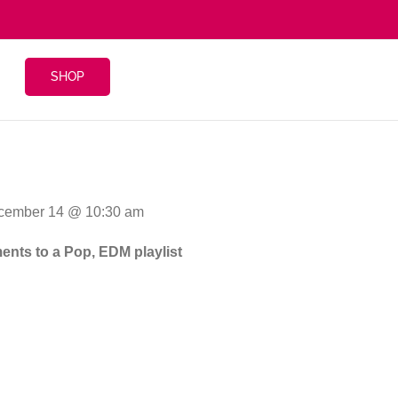
SHOP
ecember 14 @ 10:30 am
ments to a Pop, EDM playlist