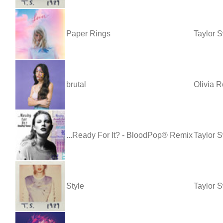
Paper Rings
Taylor S
brutal
Olivia R
...Ready For It? - BloodPop® Remix
Taylor 
Style
Taylor S