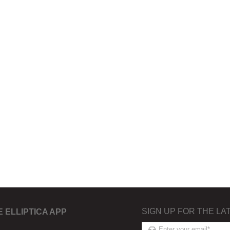
SIGN UP FOR THE LA
E ELLIPTICA APP