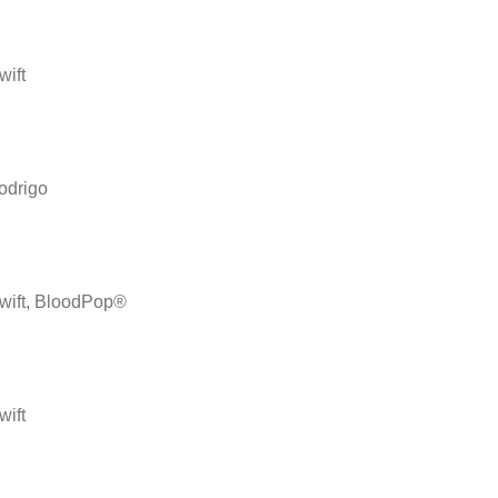
wift
odrigo
Swift, BloodPop®
wift