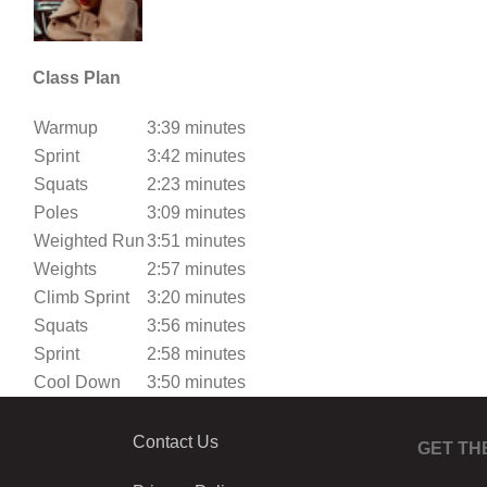
Class Plan
Warmup
3:39 minutes
Sprint
3:42 minutes
Squats
2:23 minutes
Poles
3:09 minutes
Weighted Run
3:51 minutes
Weights
2:57 minutes
Climb Sprint
3:20 minutes
Squats
3:56 minutes
Sprint
2:58 minutes
Cool Down
3:50 minutes
Contact Us
GET TH