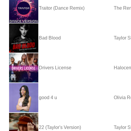
Traitor (Dance Remix)
The Re
Bad Blood
Taylor S
Drivers License
Haloce
good 4 u
Olivia R
22 (Taylor's Version)
Taylor S