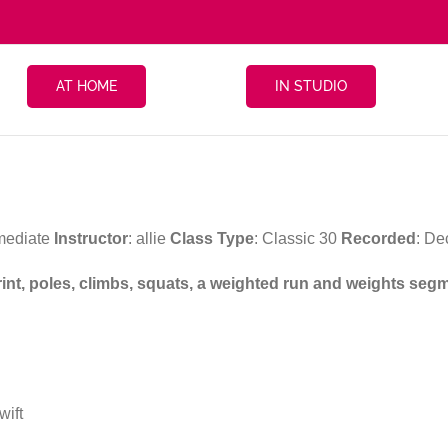
AT HOME
IN STUDIO
rmediate
Instructor
: allie
Class Type
: Classic 30
Recorded
: D
print, poles, climbs, squats, a weighted run and weights seg
wift