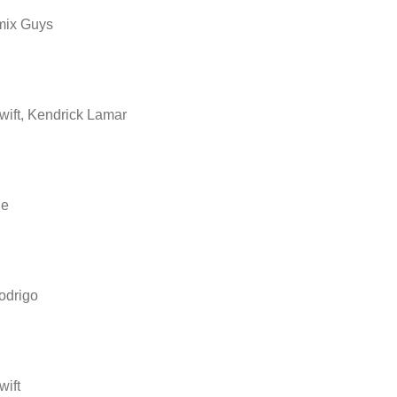
mix Guys
wift, Kendrick Lamar
ne
odrigo
wift