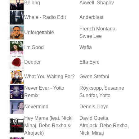
Belong
Axwell, Shapov
Whale - Radio Edit
Anderblast
French Montana,
Unforgettable
Swae Lee
I'm Good
Wafia
Deeper
Ella Eyre
What You Waiting For?
Gwen Stefani
Never Ever - Yotto
Röyksopp, Susanne
Remix
Sundfør, Yotto
Nevermind
Dennis Lloyd
Hey Mama (feat. Nicki
David Guetta,
Minaj, Bebe Rexha &
Afrojack, Bebe Rexha,
Afrojack)
Nicki Minaj