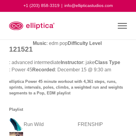
Skip
+1 (203) 858-3319
|
info@ellipticastudios.com
to
content
Music
: edm pop
Difficulty Level
121521
: advanced intermediate
Instructor
: jake
Class Type
: Power 45
Recorded
: December 15 @ 9:30 am
elliptica Power 45 minute workout with 4,361 steps, runs,
sprints, intervals, poles, climbs, a weighted run and weights
segments to a Pop, EDM playlist
Playlist
Run Wild
FRENSHIP