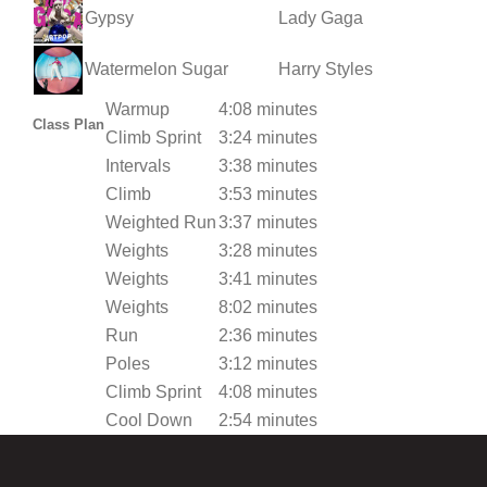
Gypsy
Lady Gaga
Watermelon Sugar
Harry Styles
Warmup
4:08 minutes
Class Plan
Climb Sprint
3:24 minutes
Intervals
3:38 minutes
Climb
3:53 minutes
Weighted Run
3:37 minutes
Weights
3:28 minutes
Weights
3:41 minutes
Weights
8:02 minutes
Run
2:36 minutes
Poles
3:12 minutes
Climb Sprint
4:08 minutes
Cool Down
2:54 minutes