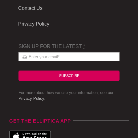
Contact Us
Privacy Policy
SIGN UP FOR THE LATEST
*
SUBSCRIBE
For more about how we use your information, see our
Privacy Policy
.
GET THE ELLIPTICA APP