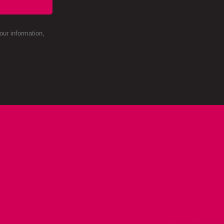
ur information,