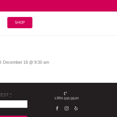
SHOP
d
: December 16 @ 9:30 am
TEST
*
1.860.591.9520