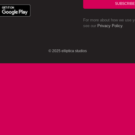
SUBSCRIBE
For more about how we use yo
see our
Privacy Policy
.
© 2025 elliptica studios