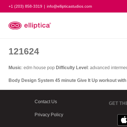
Skip
+1 (203) 858-3319
|
info@ellipticastudios.com
to
content
121624
Music
: edm house pop
Difficulty Level
: advanced interme
Body Design System 45 minute Give It Up workout wit
Contact Us
GET TH
Privacy Policy