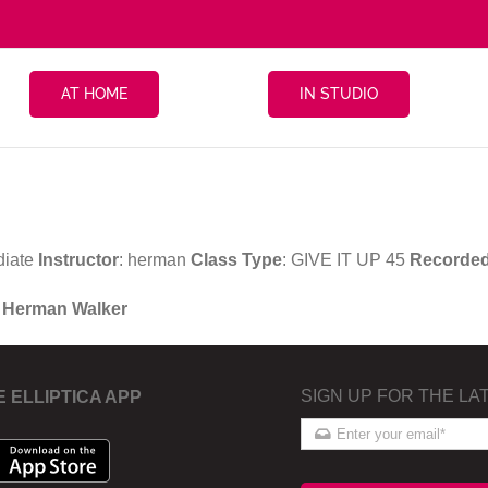
AT HOME
IN STUDIO
diate
Instructor
: herman
Class Type
: GIVE IT UP 45
Recorde
h Herman Walker
SIGN UP FOR THE LA
E ELLIPTICA APP