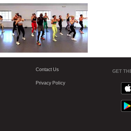
Contact Us
GET TH
Privacy Policy