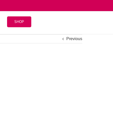
SHOP
Previous