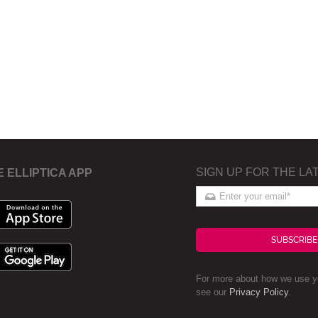
SIGN UP FOR THE LA
E ELLIPTICA APP
SUBSCRIBE
For more about how we use yo
see our
Privacy Policy
.