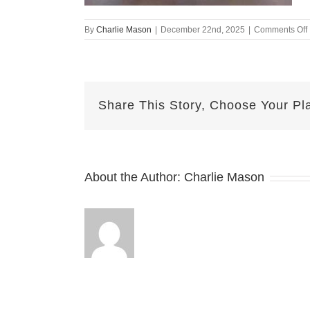
By
Charlie Mason
|
December 22nd, 2025
|
Comments Off
Share This Story, Choose Your Pl
About the Author:
Charlie Mason