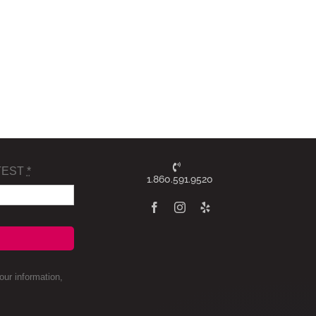
TEST
*
1.860.591.9520
ur information,