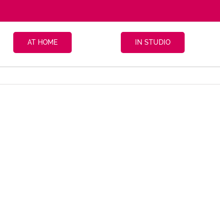
AT HOME
IN STUDIO