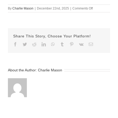
on
By
Charlie Mason
|
December 22nd, 2025
|
Comments Off
December
17th
Lindsay
elliptica
Share This Story, Choose Your Platform!
Facebook
Twitter
Reddit
LinkedIn
WhatsApp
Tumblr
Pinterest
Vk
Email
About the Author:
Charlie Mason