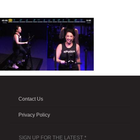
Contact Us
Privacy Policy
SIGN UP FOR THE LATEST
*