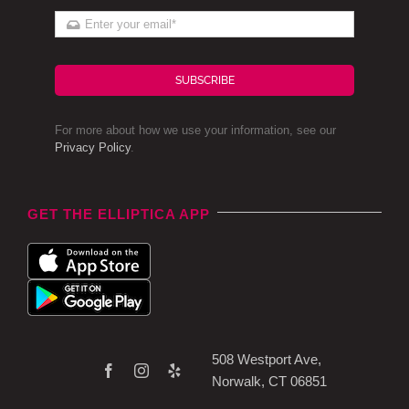
SUBSCRIBE
For more about how we use your information, see our
Privacy Policy
.
GET THE ELLIPTICA APP
508 Westport Ave,
Norwalk, CT 06851