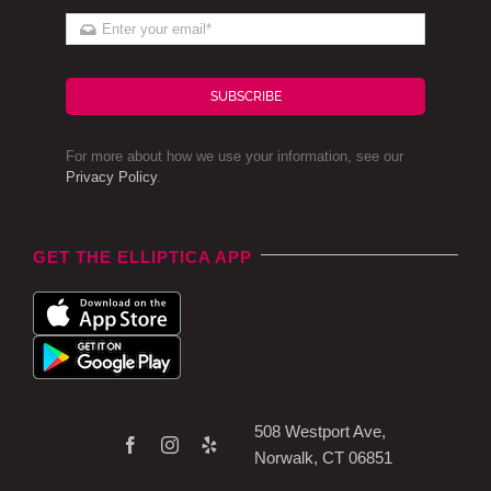
SUBSCRIBE
For more about how we use your information, see our
Privacy Policy
.
GET THE ELLIPTICA APP
508 Westport Ave,
Norwalk, CT 06851