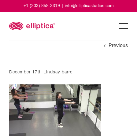
Skip
+1 (203) 858-3319
|
info@ellipticastudios.com
to
content
Previous
December 17th Lindsay barre