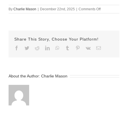
on
By
Charlie Mason
|
December 22nd, 2025
|
Comments Off
December
17th
Lindsay
barre
Share This Story, Choose Your Platform!
Facebook
Twitter
Reddit
LinkedIn
WhatsApp
Tumblr
Pinterest
Vk
Email
About the Author:
Charlie Mason