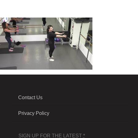
Contact Us
Privacy Policy
SIGN UP FOR THE LATEST
*