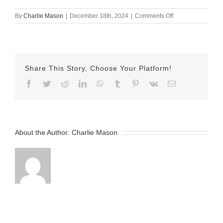
on
By
Charlie Mason
|
December 18th, 2024
|
Comments Off
dec
18
herman
Share This Story, Choose Your Platform!
Facebook
Twitter
Reddit
LinkedIn
WhatsApp
Tumblr
Pinterest
Vk
Email
About the Author:
Charlie Mason