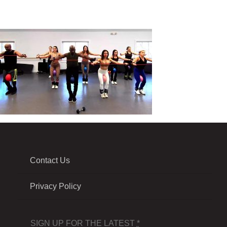
Contact Us
Privacy Policy
SIGN UP FOR THE LATEST
*