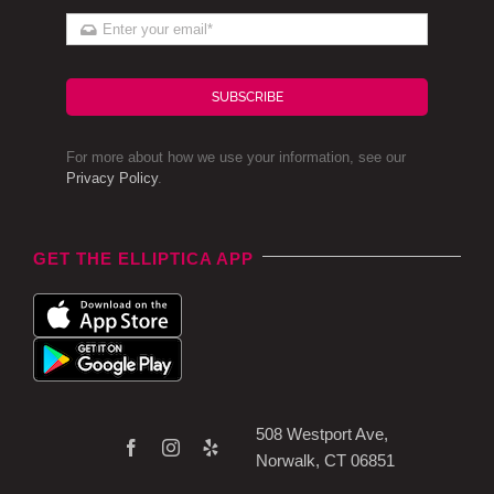
SUBSCRIBE
For more about how we use your information, see our
Privacy Policy
.
GET THE ELLIPTICA APP
508 Westport Ave,
Norwalk, CT 06851