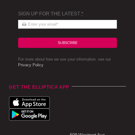
SIGN UP FOR THE LATEST
*
SUBSCRIBE
For more about how we use your information, see our
Privacy Policy
.
GET THE ELLIPTICA APP
508 Westport Ave,