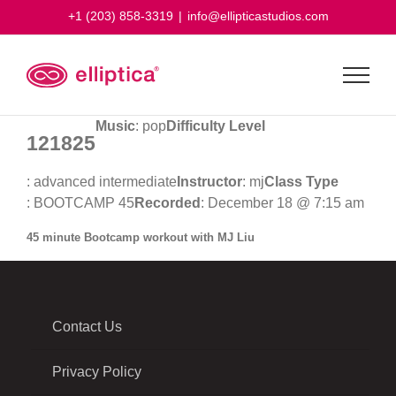
Skip
+1 (203) 858-3319
|
info@ellipticastudios.com
to
content
Music
: pop
Difficulty Level
121825
: advanced intermediate
Instructor
: mj
Class Type
: BOOTCAMP 45
Recorded
: December 18 @ 7:15 am
45 minute Bootcamp workout with MJ Liu
Contact Us
Privacy Policy