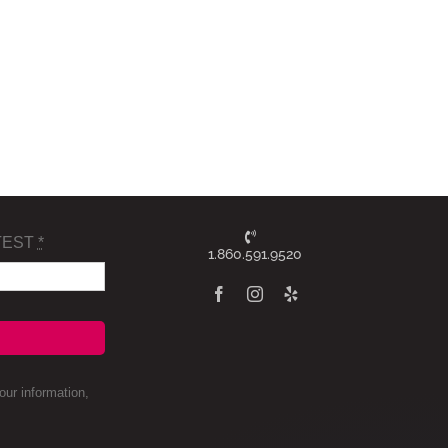
TEST
*
1.860.591.9520
ur information,