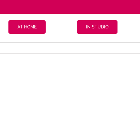
AT HOME
IN STUDIO