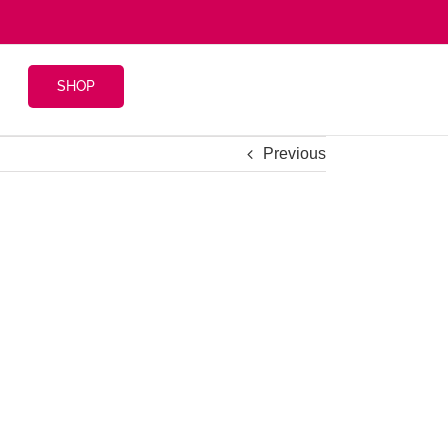
SHOP
Previous