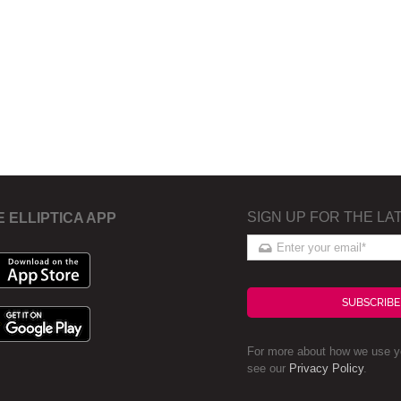
SIGN UP FOR THE LA
E ELLIPTICA APP
SUBSCRIBE
For more about how we use yo
see our
Privacy Policy
.