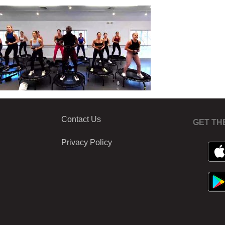
Contact Us
GET TH
Privacy Policy