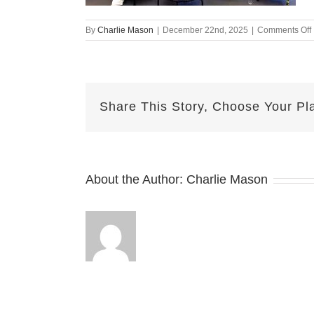
By
Charlie Mason
|
December 22nd, 2025
|
Comments Off
Share This Story, Choose Your Pl
About the Author:
Charlie Mason