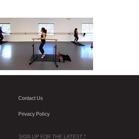
Contact Us
Privacy Policy
SIGN UP FOR THE LATEST
*