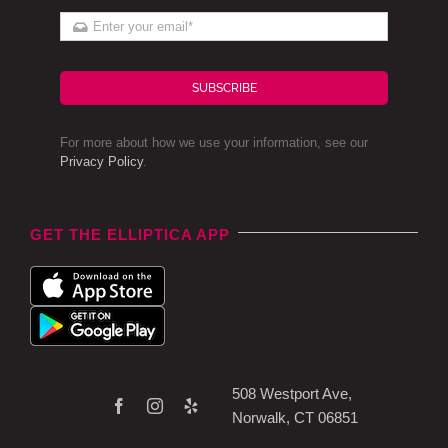
SUBSCRIBE
For more about how we use your information, see our
Privacy Policy
.
GET THE ELLIPTICA APP
508 Westport Ave,
Norwalk, CT 06851