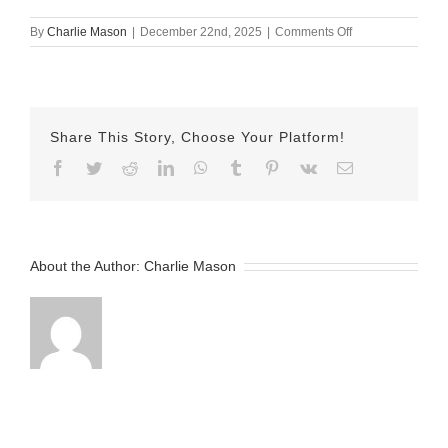
on
By
Charlie Mason
|
December 22nd, 2025
|
Comments Off
December
18th
–
Emily
Share This Story, Choose Your Platform!
Facebook
Twitter
Reddit
LinkedIn
WhatsApp
Tumblr
Pinterest
Vk
Email
About the Author:
Charlie Mason