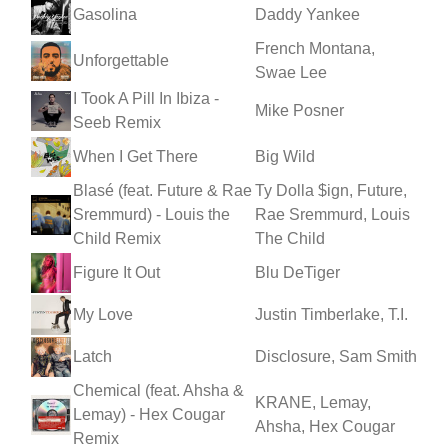
Gasolina
Daddy Yankee
French Montana,
Unforgettable
Swae Lee
I Took A Pill In Ibiza -
Mike Posner
Seeb Remix
When I Get There
Big Wild
Blasé (feat. Future & Rae
Ty Dolla $ign, Future,
Sremmurd) - Louis the
Rae Sremmurd, Louis
Child Remix
The Child
Figure It Out
Blu DeTiger
My Love
Justin Timberlake, T.I.
Latch
Disclosure, Sam Smith
Chemical (feat. Ahsha &
KRANE, Lemay,
Lemay) - Hex Cougar
Ahsha, Hex Cougar
Remix