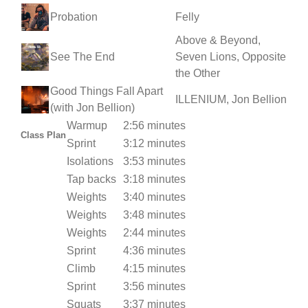
Probation
Felly
Above & Beyond,
See The End
Seven Lions, Opposite
the Other
Good Things Fall Apart
ILLENIUM, Jon Bellion
(with Jon Bellion)
Warmup
2:56 minutes
Class Plan
Sprint
3:12 minutes
Isolations
3:53 minutes
Tap backs
3:18 minutes
Weights
3:40 minutes
Weights
3:48 minutes
Weights
2:44 minutes
Sprint
4:36 minutes
Climb
4:15 minutes
Sprint
3:56 minutes
Squats
3:37 minutes