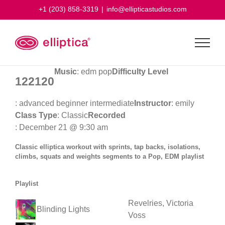
Skip
+1 (203) 858-3319
|
info@ellipticastudios.com
to
content
Music
: edm pop
Difficulty Level
122120
: advanced beginner intermediate
Instructor
: emily
Class Type
: Classic
Recorded
: December 21 @ 9:30 am
Classic elliptica workout with sprints, tap backs, isolations,
climbs, squats and weights segments to a Pop, EDM playlist
Playlist
Revelries, Victoria
Blinding Lights
Voss