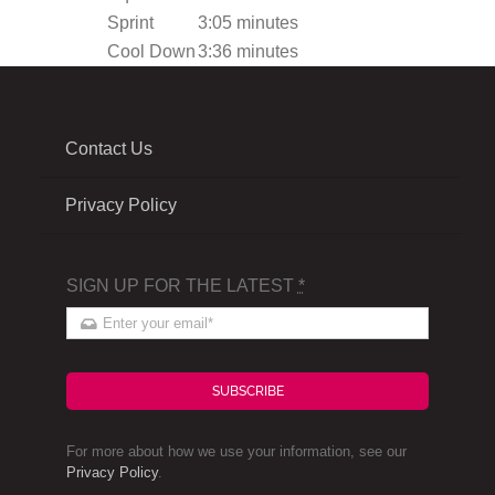
Sprint
3:05 minutes
Cool Down
3:36 minutes
Contact Us
Privacy Policy
SIGN UP FOR THE LATEST
*
SUBSCRIBE
For more about how we use your information, see our
Privacy Policy
.