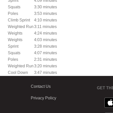
Sprint
4:09 minutes
Squats
3:30 minutes
Poles
3:53 minutes
Climb Sprint
4:10 minutes
Weighted Run
3:11 minutes
Weights
4:24 minutes
Weights
4:03 minutes
Sprint
3:28 minutes
Squats
4:07 minutes
Poles
2:31 minutes
Weighted Run
3:20 minutes
Cool Down
3:47 minutes
Contact Us
GET TH
Privacy Policy