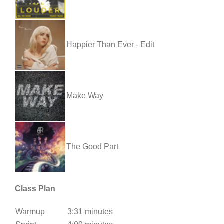
Happier Than Ever - Edit
Make Way
The Good Part
Class Plan
Warmup
3:31 minutes