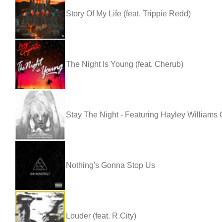
Story Of My Life (feat. Trippie Redd)
The Night Is Young (feat. Cherub)
Stay The Night - Featuring Hayley William
Nothing's Gonna Stop Us
Louder (feat. R.City)