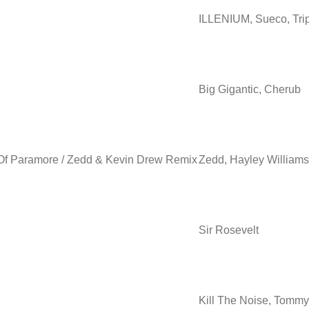
ILLENIUM, Sueco, Tri
Big Gigantic, Cherub
s Of Paramore / Zedd & Kevin Drew Remix
Zedd, Hayley Williams
Sir Rosevelt
Kill The Noise, Tommy 