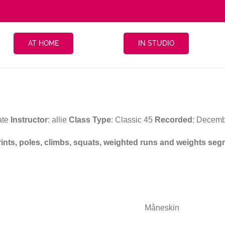
AT HOME
IN STUDIO
ate
Instructor
: allie
Class Type
: Classic 45
Recorded
: Decemb
prints, poles, climbs, squats, weighted runs and weights se
Måneskin