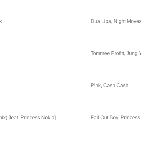
x
Dua Lipa, Night Move
Tommee Profitt, Jung 
P!nk, Cash Cash
) [feat. Princess Nokia]
Fall Out Boy, Princes