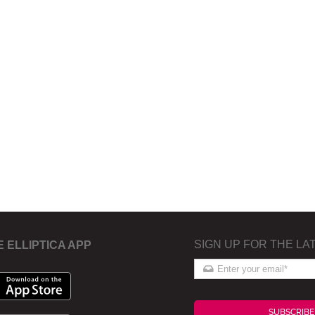
SIGN UP FOR THE LA
E ELLIPTICA APP
SUBSCRIBE