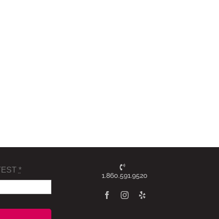
TEST
*
1.860.591.9520