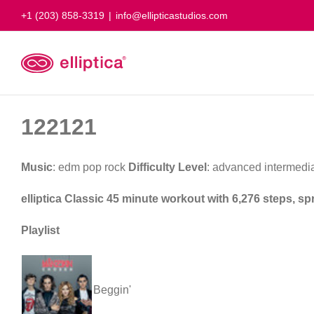
Skip
+1 (203) 858-3319
|
info@ellipticastudios.com
to
content
122121
Music
: edm pop rock
Difficulty Level
: advanced intermedi
elliptica Classic 45 minute workout with 6,276 steps, s
Playlist
Beggin'