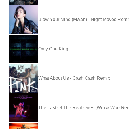
Blow Your Mind (Mwah) - Night Moves Remi
Only One King
What About Us - Cash Cash Remix
The Last Of The Real Ones (Win & Woo Remix