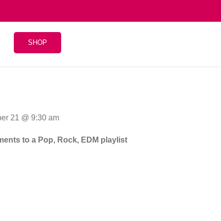
SHOP
er 21 @ 9:30 am
gments to a Pop, Rock, EDM playlist