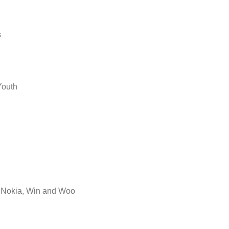
s
Youth
s Nokia, Win and Woo