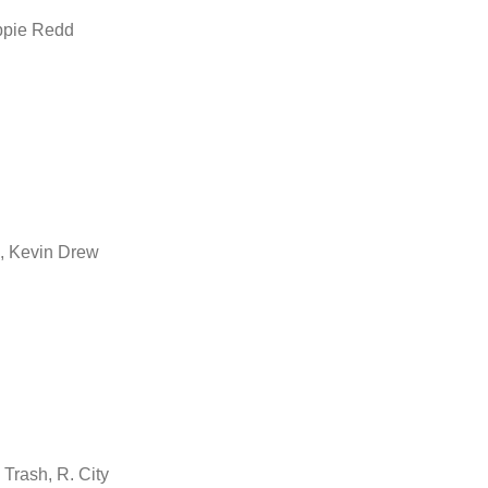
ppie Redd
, Kevin Drew
Trash, R. City