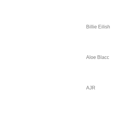
Billie Eilish
Aloe Blacc
AJR