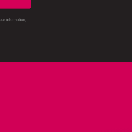
ur information,