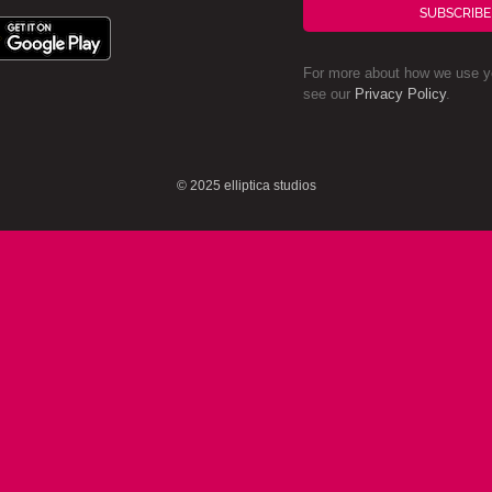
SUBSCRIBE
For more about how we use yo
see our
Privacy Policy
.
© 2025 elliptica studios