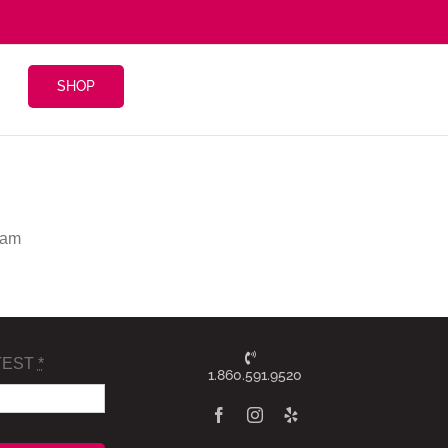
SHOP
 am
TEST
*
1.860.591.9520