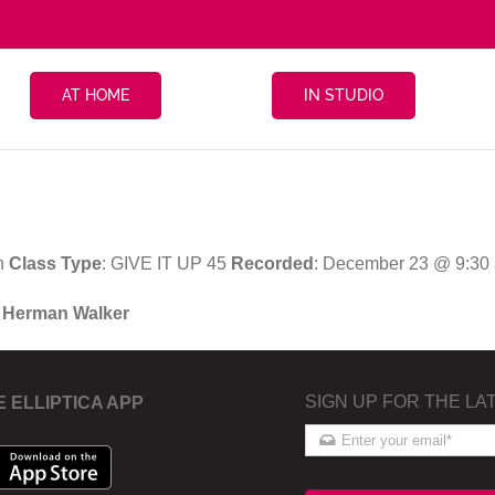
AT HOME
IN STUDIO
n
Class Type
: GIVE IT UP 45
Recorded
: December 23 @ 9:30
h Herman Walker
SIGN UP FOR THE LA
E ELLIPTICA APP