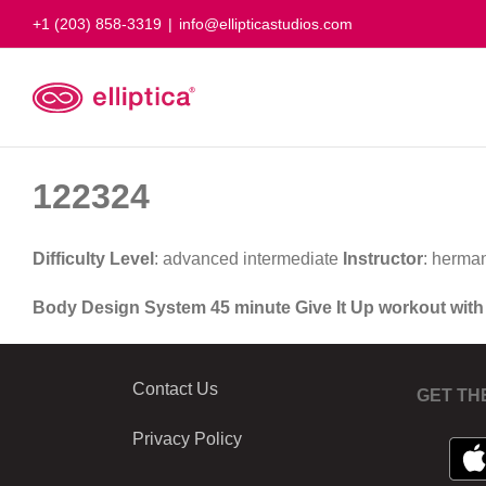
Skip
+1 (203) 858-3319
|
info@ellipticastudios.com
to
content
122324
Difficulty Level
: advanced intermediate
Instructor
: herma
Body Design System 45 minute Give It Up workout wit
Contact Us
GET TH
Privacy Policy