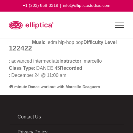
Skip
+1 (203) 858-3319
|
info@ellipticastudios.com
to
content
Music
: edm hip-hop pop
Difficulty Level
122422
: advanced intermediate
Instructor
: marcello
Class Type
: DANCE 45
Recorded
: December 24 @ 11:00 am
45 minute Dance workout with Marcello Deaguero
Contact Us
Privacy Policy