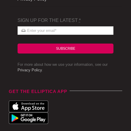
SIGN UP FOR THE LATEST
*
SUBSCRIBE
For more about how we use your information, see our
Privacy Policy
.
GET THE ELLIPTICA APP