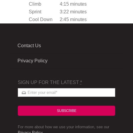
Climb
4:15 minutes
Sprint
3:22 minutes
Cool Down
2:45 minutes
Contact Us
Privacy Policy
SIGN UP FOR THE LATEST
*
SUBSCRIBE
For more about how we use your information, see our
Privacy Policy
.