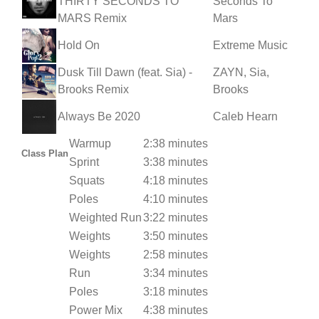
THIRTY SECONDS TO
Seconds To
MARS Remix
Mars
Hold On
Extreme Music
Dusk Till Dawn (feat. Sia) -
ZAYN, Sia,
Brooks Remix
Brooks
Always Be 2020
Caleb Hearn
Warmup
2:38 minutes
Class Plan
Sprint
3:38 minutes
Squats
4:18 minutes
Poles
4:10 minutes
Weighted Run
3:22 minutes
Weights
3:50 minutes
Weights
2:58 minutes
Run
3:34 minutes
Poles
3:18 minutes
Power Mix
4:38 minutes