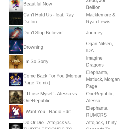
Zedd, Jon
Beautiful Now
Bellion
Can't Hold Us - feat. Ray
Macklemore &
Dalton
Ryan Lewis
Don't Stop Believin'
Journey
Orjan Nilsen,
Drowning
IDA
Imagine
I’m So Sorry
Dragons
Elephante,
Come Back For You (Morgan
Matluck, Morgan
Page Remix)
Page
If I Lose Myself - Alesso vs
OneRepublic,
OneRepublic
Alesso
Elephante,
I Want You - Radio Edit
RUMORS
Do Or Die - Afrojack vs.
Afrojack, Thirty