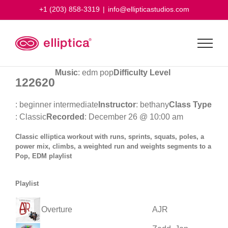
Skip
+1 (203) 858-3319
|
info@ellipticastudios.com
to
content
Music
: edm pop
Difficulty Level
122620
: beginner intermediate
Instructor
: bethany
Class Type
: Classic
Recorded
: December 26 @ 10:00 am
Classic elliptica workout with runs, sprints, squats, poles, a
power mix, climbs, a weighted run and weights segments to a
Pop, EDM playlist
Playlist
Overture
AJR