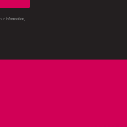
ur information,