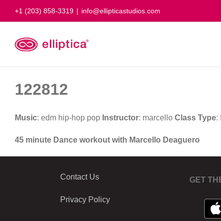
Skip
+1 (203) 858-3319
|
info@ellipticastudios.com
to
content
122812
Music
: edm hip-hop pop
Instructor
: marcello
Class Type
:
45 minute Dance workout with Marcello Deaguero
Contact Us
GET TH
Privacy Policy