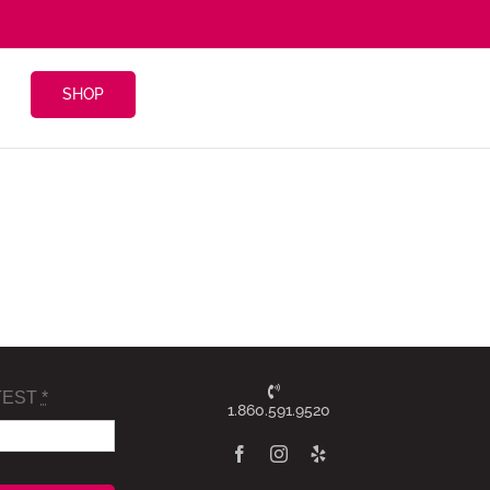
SHOP
TEST
*
1.860.591.9520