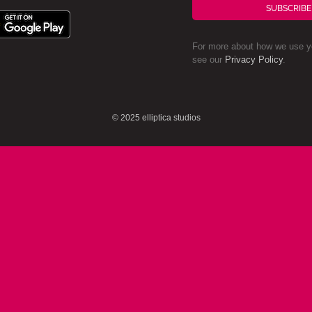
SUBSCRIBE
For more about how we use yo
see our
Privacy Policy
.
© 2025 elliptica studios