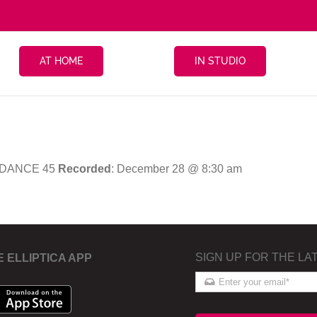
AT HOME
IN STUDIO
 DANCE 45
Recorded
: December 28 @ 8:30 am
SIGN UP FOR THE LA
E ELLIPTICA APP