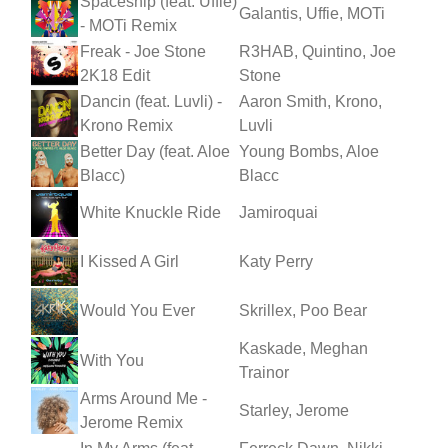
Spaceship (feat. Uffie)
Galantis, Uffie, MOTi
- MOTi Remix
Freak - Joe Stone
R3HAB, Quintino, Joe
2K18 Edit
Stone
Dancin (feat. Luvli) -
Aaron Smith, Krono,
Krono Remix
Luvli
Better Day (feat. Aloe
Young Bombs, Aloe
Blacc)
Blacc
White Knuckle Ride
Jamiroquai
I Kissed A Girl
Katy Perry
Would You Ever
Skrillex, Poo Bear
Kaskade, Meghan
With You
Trainor
Arms Around Me -
Starley, Jerome
Jerome Remix