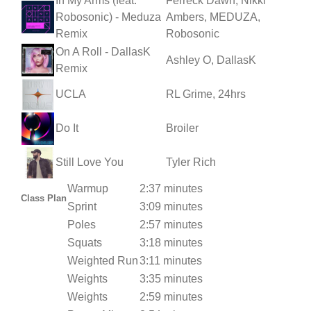
In My Arms (feat.
Ferreck Dawn, Nikki
Robosonic) - Meduza
Ambers, MEDUZA,
Remix
Robosonic
On A Roll - DallasK
Ashley O, DallasK
Remix
UCLA
RL Grime, 24hrs
Do It
Broiler
Still Love You
Tyler Rich
Warmup
2:37 minutes
Class Plan
Sprint
3:09 minutes
Poles
2:57 minutes
Squats
3:18 minutes
Weighted Run
3:11 minutes
Weights
3:35 minutes
Weights
2:59 minutes