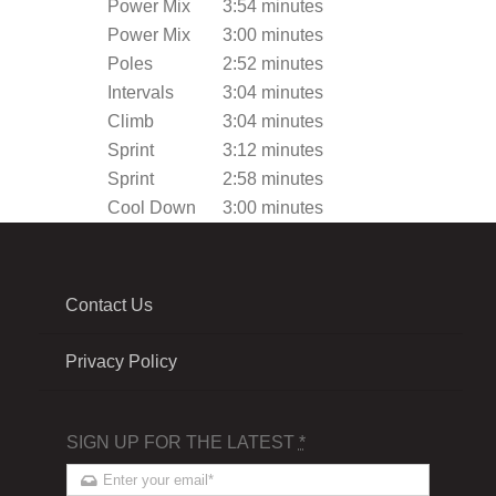
Power Mix
3:54 minutes
Power Mix
3:00 minutes
Poles
2:52 minutes
Intervals
3:04 minutes
Climb
3:04 minutes
Sprint
3:12 minutes
Sprint
2:58 minutes
Cool Down
3:00 minutes
Contact Us
Privacy Policy
SIGN UP FOR THE LATEST
*