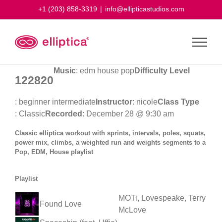
Skip
+1 (203) 858-3319
|
info@ellipticastudios.com
to
content
Music
: edm house pop
Difficulty Level
122820
: beginner intermediate
Instructor
: nicole
Class Type
: Classic
Recorded
: December 28 @ 9:30 am
Classic elliptica workout with sprints, intervals, poles, squats,
power mix, climbs, a weighted run and weights segments to a
Pop, EDM, House playlist
Playlist
MOTi, Lovespeake, Terry
Found Love
McLove