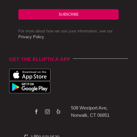
SUBSCRIBE
For more about how we use your information, see our
Privacy Policy
.
GET THE ELLIPTICA APP
508 Westport Ave,
Norwalk, CT 06851
1.860.591.9520