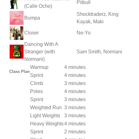
Pitbull
(Calle Ocho)
Shocktraderz, King
Bumpa
Kayak, Maki
Closer
Ne-Yo
Dancing With A
Stranger (with
Sam Smith, Normani
Normani)
Warmup
4 minutes
Class Plan
Sprint
4 minutes
Climb
3 minutes
Poles
4 minutes
Sprint
3 minutes
Weighted Run
3 minutes
Light Weights
3 minutes
Heavy Weights
4 minutes
Sprint
2 minutes