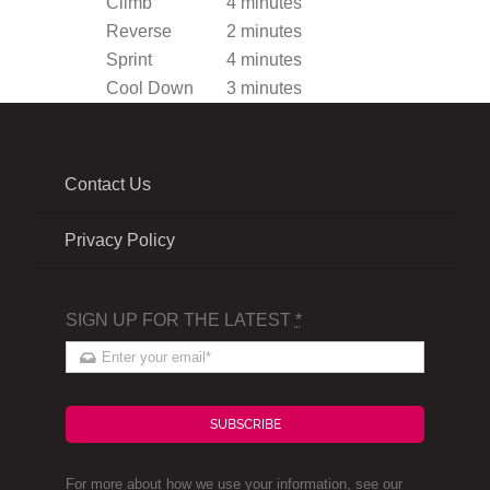
Climb
4 minutes
Reverse
2 minutes
Sprint
4 minutes
Cool Down
3 minutes
Contact Us
Privacy Policy
SIGN UP FOR THE LATEST
*
SUBSCRIBE
For more about how we use your information, see our