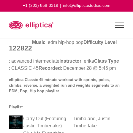
Skip
+1 (203) 858-3319
|
info@ellipticastudios.com
to
content
Music
: edm hip-hop pop
Difficulty Level
122822
: advanced intermediate
Instructor
: erika
Class Type
: CLASSIC 45
Recorded
: December 28 @ 5:45 pm
elliptica Classic 45 minute workout with sprints, poles,
climbs, reverse, a weighted run and weights segments to an
EDM, Pop, Hip hop playlist
Playlist
Carry Out (Featuring
Timbaland, Justin
Justin Timberlake)
Timberlake