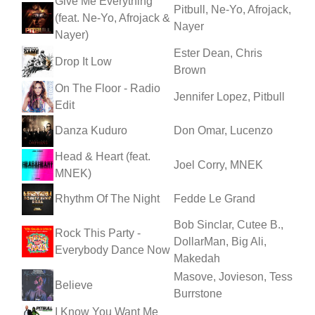
Give Me Everything
Pitbull, Ne-Yo, Afrojack,
(feat. Ne-Yo, Afrojack &
Nayer
Nayer)
Ester Dean, Chris
Drop It Low
Brown
On The Floor - Radio
Jennifer Lopez, Pitbull
Edit
Danza Kuduro
Don Omar, Lucenzo
Head & Heart (feat.
Joel Corry, MNEK
MNEK)
Rhythm Of The Night
Fedde Le Grand
Bob Sinclar, Cutee B.,
Rock This Party -
DollarMan, Big Ali,
Everybody Dance Now
Makedah
Masove, Jovieson, Tess
Believe
Burrstone
I Know You Want Me