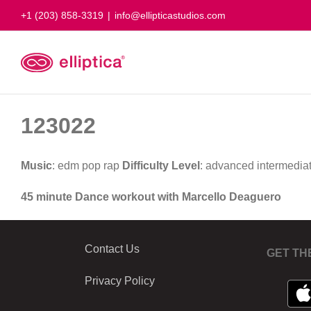
Skip
+1 (203) 858-3319
|
info@ellipticastudios.com
to
content
123022
Music
: edm pop rap
Difficulty Level
: advanced intermedia
45 minute Dance workout with Marcello Deaguero
Contact Us
GET TH
Privacy Policy