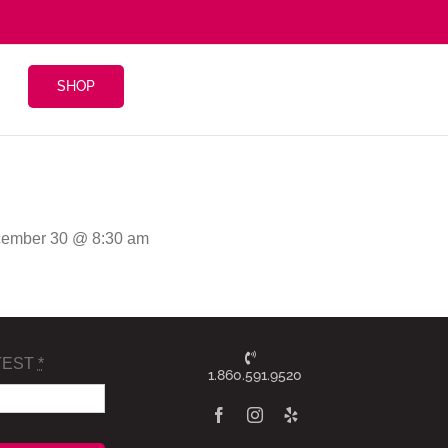
SHOP
cember 30 @ 8:30 am
TEST
*
1.860.591.9520