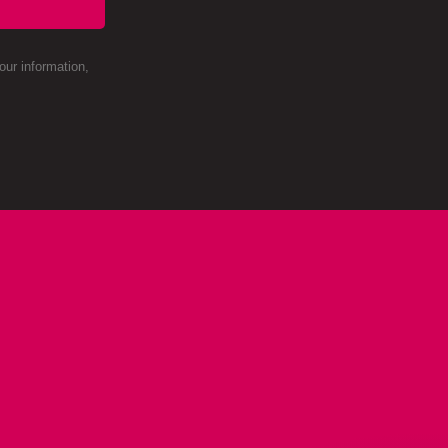
ur information,