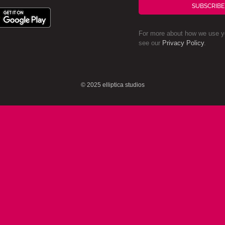
SUBSCRIBE
For more about how we use yo
see our
Privacy Policy
.
© 2025 elliptica studios