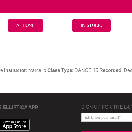
AT HOME
IN STUDIO
te
Instructor
: marcello
Class Type
: DANCE 45
Recorded
: De
SIGN UP FOR THE LA
E ELLIPTICA APP