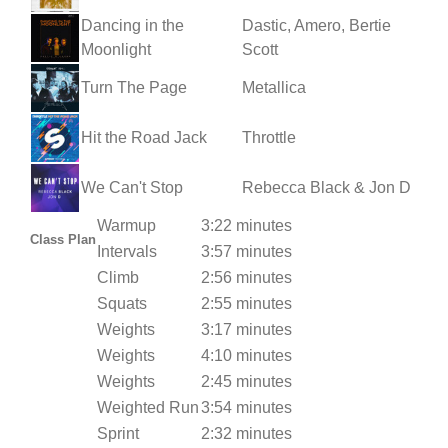
Dancing in the
Dastic, Amero, Bertie
Moonlight
Scott
Turn The Page
Metallica
Hit the Road Jack
Throttle
We Can't Stop
Rebecca Black & Jon D
Warmup
3:22 minutes
Class Plan
Intervals
3:57 minutes
Climb
2:56 minutes
Squats
2:55 minutes
Weights
3:17 minutes
Weights
4:10 minutes
Weights
2:45 minutes
Weighted Run
3:54 minutes
Sprint
2:32 minutes