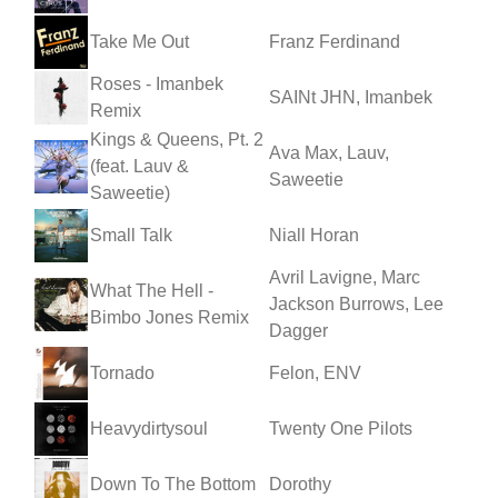
Take Me Out
Franz Ferdinand
Roses - Imanbek
SAINt JHN, Imanbek
Remix
Kings & Queens, Pt. 2
Ava Max, Lauv,
(feat. Lauv &
Saweetie
Saweetie)
Small Talk
Niall Horan
Avril Lavigne, Marc
What The Hell -
Jackson Burrows, Lee
Bimbo Jones Remix
Dagger
Tornado
Felon, ENV
Heavydirtysoul
Twenty One Pilots
Down To The Bottom
Dorothy