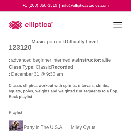
Skip
+1 (203) 858-3319
|
info@ellipticastudios.com
to
content
Music
: pop rock
Difficulty Level
123120
: advanced beginner intermediate
Instructor
: allie
Class Type
: Classic
Recorded
: December 31 @ 9:30 am
Classic elliptica workout with sprints, intervals, climbs,
squats, poles, weights and weighted run segments to a Pop,
Rock playlist
Playlist
Party In The U.S.A.
Miley Cyrus