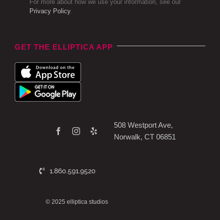
For more about how we use your information, see our
Privacy Policy
.
GET THE ELLIPTICA APP
508 Westport Ave,
Norwalk, CT 06851
1.860.591.9520
© 2025 elliptica studios