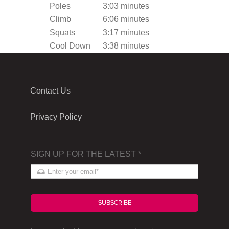
Poles
3:03 minutes
Climb
6:06 minutes
Squats
3:17 minutes
Cool Down
3:38 minutes
Contact Us
Privacy Policy
SIGN UP FOR THE LATEST
*
SUBSCRIBE