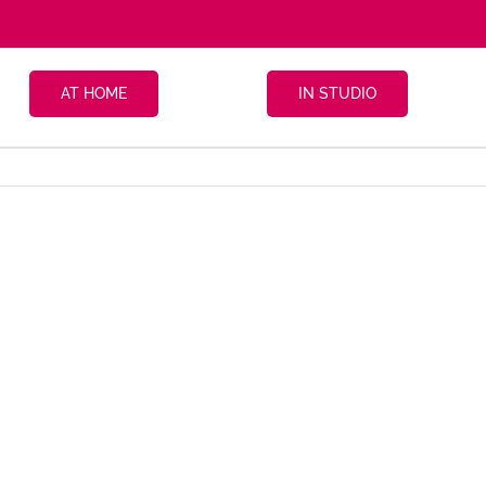
AT HOME
IN STUDIO