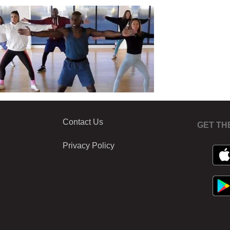
Contact Us
GET TH
Privacy Policy