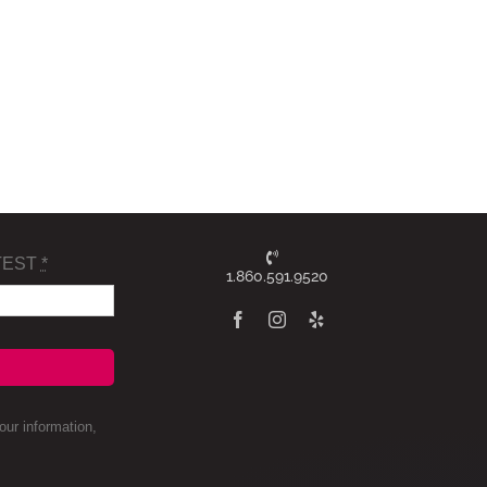
TEST
*
1.860.591.9520
ur information,