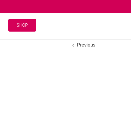
SHOP
Previous