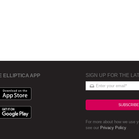
SIGN UP FOR THE LA
E ELLIPTICA APP
SUBSCRIBE
For more about how we use yo
see our
Privacy Policy
.