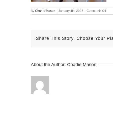
on
By
Charlie Mason
|
January 4th, 2023
|
Comments Off
Dece
30-
2022
Her
Share This Story, Choose Your Pl
About the Author:
Charlie Mason