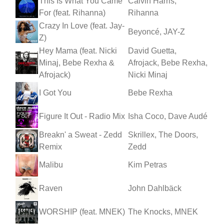
This Is What You Came
Calvin Harris,
For (feat. Rihanna)
Rihanna
Crazy In Love (feat. Jay-
Beyoncé, JAY-Z
Z)
Hey Mama (feat. Nicki
David Guetta,
Minaj, Bebe Rexha &
Afrojack, Bebe Rexha,
Afrojack)
Nicki Minaj
I Got You
Bebe Rexha
Figure It Out - Radio Mix
Isha Coco, Dave Audé
Breakn' a Sweat - Zedd
Skrillex, The Doors,
Remix
Zedd
Malibu
Kim Petras
Raven
John Dahlbäck
WORSHIP (feat. MNEK)
The Knocks, MNEK