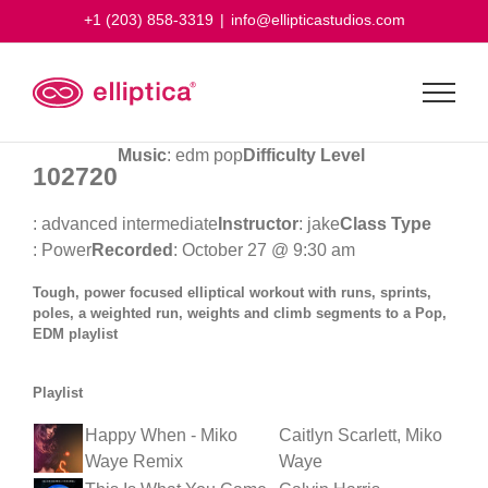
Skip
+1 (203) 858-3319
|
info@ellipticastudios.com
to
content
Music
: edm pop
Difficulty Level
102720
: advanced intermediate
Instructor
: jake
Class Type
: Power
Recorded
: October 27 @ 9:30 am
Tough, power focused elliptical workout with runs, sprints,
poles, a weighted run, weights and climb segments to a Pop,
EDM playlist
Playlist
Happy When - Miko
Caitlyn Scarlett, Miko
Waye Remix
Waye