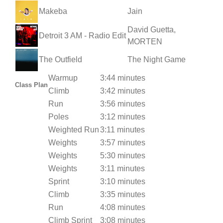
Makeba
Jain
David Guetta,
Detroit 3 AM - Radio Edit
MORTEN
The Outfield
The Night Game
Warmup
3:44 minutes
Class Plan
Climb
3:42 minutes
Run
3:56 minutes
Poles
3:12 minutes
Weighted Run
3:11 minutes
Weights
3:57 minutes
Weights
5:30 minutes
Weights
3:11 minutes
Sprint
3:10 minutes
Climb
3:35 minutes
Run
4:08 minutes
Climb Sprint
3:08 minutes