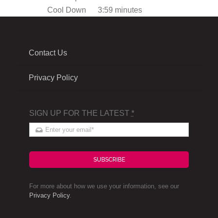
Cool Down
3:59 minutes
Contact Us
Privacy Policy
SIGN UP FOR THE LATEST
*
SUBSCRIBE
For more about how we use your information, see our
Privacy Policy
.