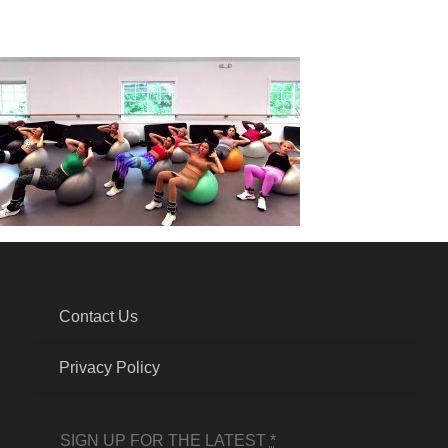
Contact Us
Privacy Policy
SIGN UP FOR THE LATEST
*