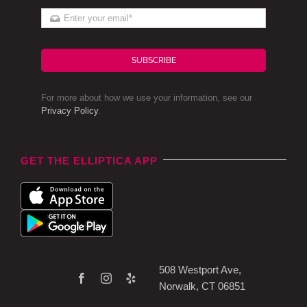
SUBSCRIBE
For more about how we use your information, see our
Privacy Policy
.
GET THE ELLIPTICA APP
508 Westport Ave,
Norwalk, CT 06851