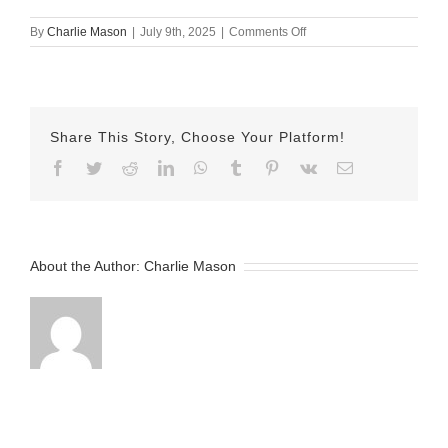
on
By
Charlie Mason
|
July 9th, 2025
|
Comments Off
July
9th
Herman
Share This Story, Choose Your Platform!
Facebook
Twitter
Reddit
LinkedIn
WhatsApp
Tumblr
Pinterest
Vk
Email
About the Author:
Charlie Mason