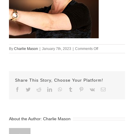
on
By
Charlie Mason
|
January 7th, 2023
|
Comments Off
Oxana
Share This Story, Choose Your Platform!
Facebook
Twitter
Reddit
LinkedIn
WhatsApp
Tumblr
Pinterest
Vk
Email
About the Author:
Charlie Mason