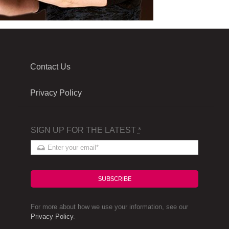
Contact Us
Privacy Policy
SIGN UP FOR THE LATEST
*
SUBSCRIBE
For more about how we use your information, see our
Privacy Policy
.