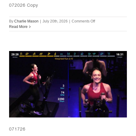
072026 Copy
on
By
Charlie Mason
|
July 20th, 2026
|
Comments Off
072026
Read More
Copy
071726