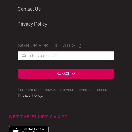
Contact Us
Privacy Policy
SIGN UP FOR THE LATEST
*
SUBSCRIBE
For more about how we use your information, see our
Privacy Policy
.
GET THE ELLIPTICA APP