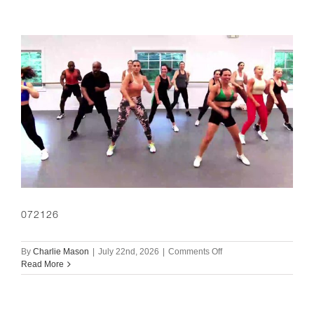
072126
on
By
Charlie Mason
|
July 22nd, 2026
|
Comments Off
072126
Read More