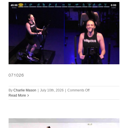
071026
on
By
Charlie Mason
|
July 10th, 2026
|
Comments Off
071026
Read More