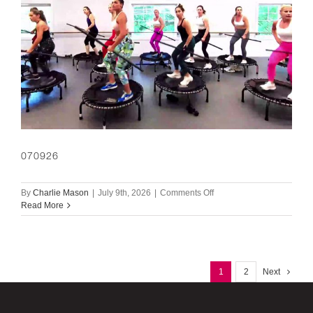
070926
on
By
Charlie Mason
|
July 9th, 2026
|
Comments Off
070926
Read More
1
2
Next