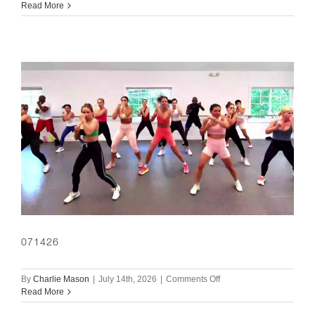
071526
Read More
071426
on
By
Charlie Mason
|
July 14th, 2026
|
Comments Off
071426
Read More