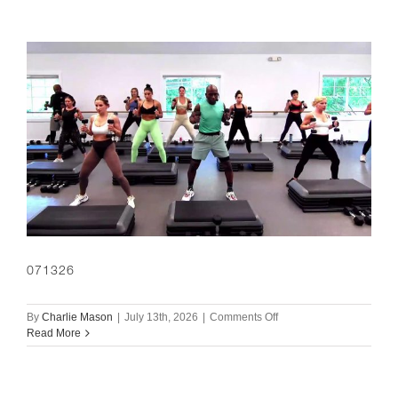
071326
on
By
Charlie Mason
|
July 13th, 2026
|
Comments Off
071326
Read More