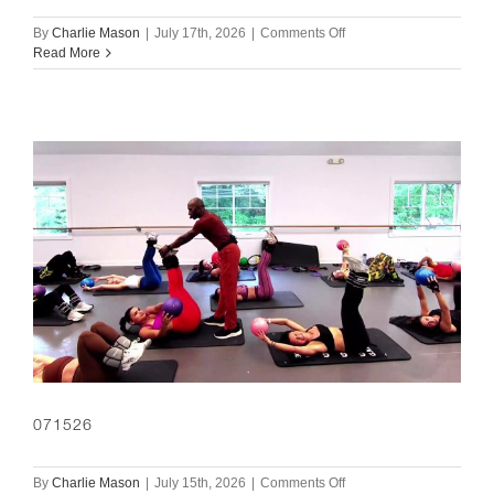
on
By
Charlie Mason
|
July 17th, 2026
|
Comments Off
071726
Read More
071526
on
By
Charlie Mason
|
July 15th, 2026
|
Comments Off