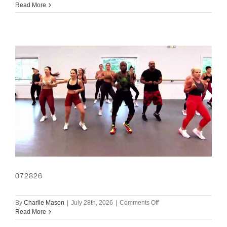
073026
Read More
072826
on
By
Charlie Mason
|
July 28th, 2026
|
Comments Off
072826
Read More